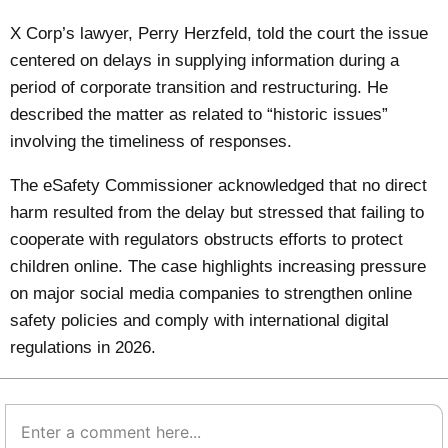
X Corp’s lawyer, Perry Herzfeld, told the court the issue
centered on delays in supplying information during a
period of corporate transition and restructuring. He
described the matter as related to “historic issues”
involving the timeliness of responses.
The eSafety Commissioner acknowledged that no direct
harm resulted from the delay but stressed that failing to
cooperate with regulators obstructs efforts to protect
children online. The case highlights increasing pressure
on major social media companies to strengthen online
safety policies and comply with international digital
regulations in 2026.