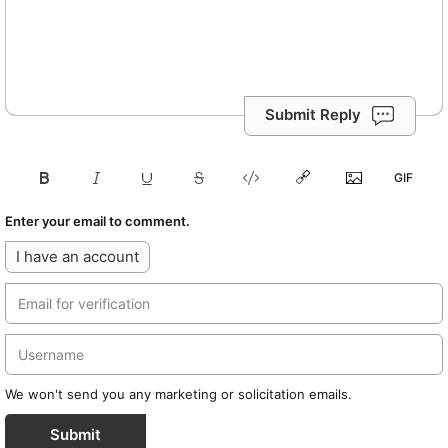
Submit Reply
Enter your email to comment.
I have an account
We won't send you any marketing or solicitation emails.
Submit