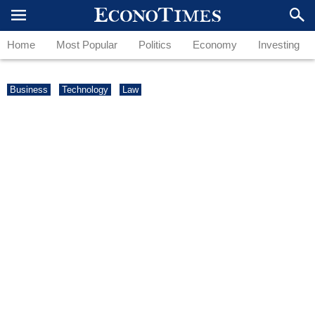
Home
Most Popular
Politics
Economy
Investing
Business
Technology
Law