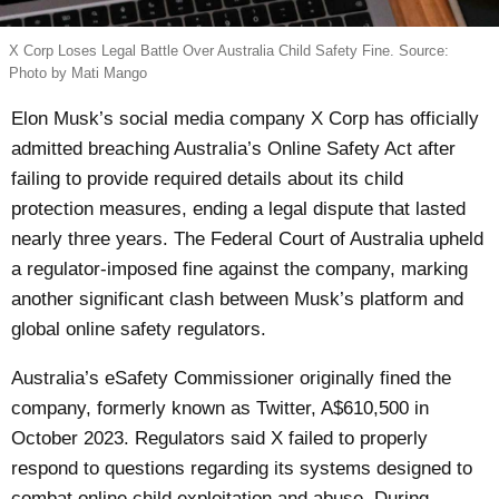
X Corp Loses Legal Battle Over Australia Child Safety Fine. Source:
Photo by Mati Mango
Elon Musk’s social media company X Corp has officially
admitted breaching Australia’s Online Safety Act after
failing to provide required details about its child
protection measures, ending a legal dispute that lasted
nearly three years. The Federal Court of Australia upheld
a regulator-imposed fine against the company, marking
another significant clash between Musk’s platform and
global online safety regulators.
Australia’s eSafety Commissioner originally fined the
company, formerly known as Twitter, A$610,500 in
October 2023. Regulators said X failed to properly
respond to questions regarding its systems designed to
combat online child exploitation and abuse. During