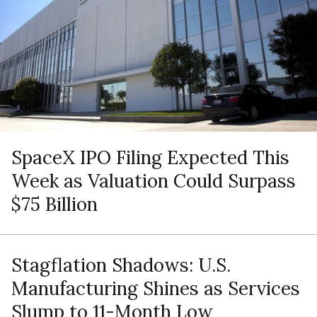
SpaceX IPO Filing Expected This
Week as Valuation Could Surpass
$75 Billion
Stagflation Shadows: U.S.
Manufacturing Shines as Services
Slump to 11-Month Low