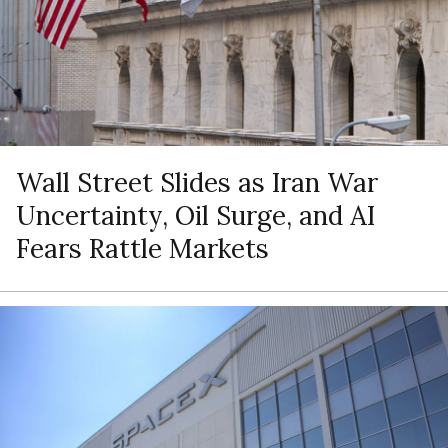
Wall Street Slides as Iran War
Uncertainty, Oil Surge, and AI
Fears Rattle Markets