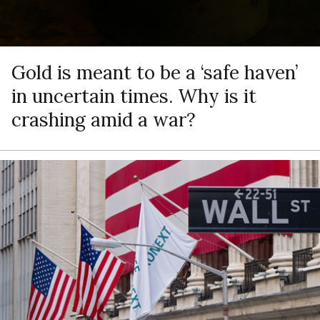
Gold is meant to be a ‘safe haven’
in uncertain times. Why is it
crashing amid a war?