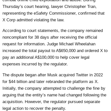
Thursday’s court hearing, lawyer Christopher Tran,
representing the eSafety Commissioner, confirmed that
X Corp admitted violating the law.
According to court statements, the company remained
noncompliant for 38 days after receiving the official
request for information. Judge Michael Wheelahan
increased the total payout to A$650,000 and ordered X to
pay an additional A$100,000 to help cover legal
expenses incurred by the regulator.
The dispute began after Musk acquired Twitter in 2022
for $44 billion and later rebranded the platform as X.
Initially, the company attempted to challenge the fine by
arguing that the entity’s name had changed following the
acquisition. However, the regulator pursued separate
legal action to recover the penalty.