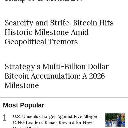
Scarcity and Strife: Bitcoin Hits
Historic Milestone Amid
Geopolitical Tremors
Strategy's Multi-Billion Dollar
Bitcoin Accumulation: A 2026
Milestone
Most Popular
1
U.S. Unseals Charges Against Five Alleged
CJNG Leaders, Raises Reward for New