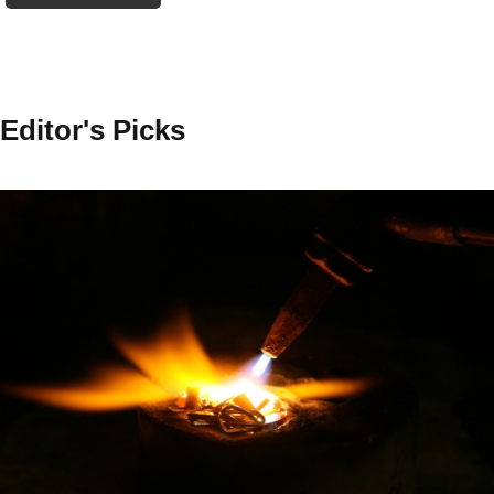
Editor's Picks