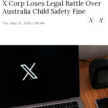
X Corp Loses Legal Battle Over
Australia Child Safety Fine
Thu, May 21, 2026 1:06 AM