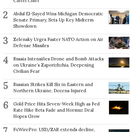
Cartel Chief
2
Abdul El-Sayed Wins Michigan Democratic
Senate Primary, Sets Up Key Midterm
Showdown
3
Zelensky Urges Faster NATO Action on Air
Defense Missiles
4
Russia Intensifies Drone and Bomb Attacks
on Ukraine’s Zaporizhzhia, Deepening
Civilian Fear
5
Russian Strikes Kill Six in Eastern and
Northern Ukraine, Dozens Injured
6
Gold Price Hits Seven-Week High as Fed
Rate Hike Bets Fade and Hormuz Deal
Hopes Grow
7
FxWirePro: USD/ZAR extends decline,