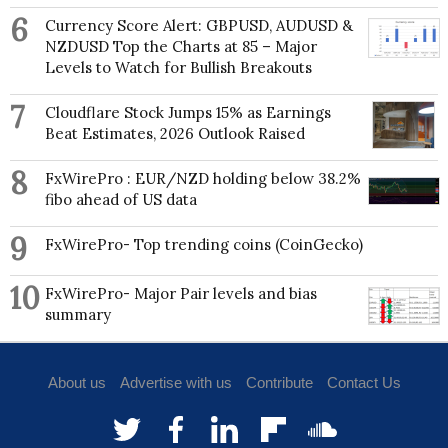
6
Currency Score Alert: GBPUSD, AUDUSD &
The Jacksonian Promise: America, 1815-1840
NZDUSD Top the Charts at 85 – Major
(Johns Hopkins University Press, 1995)
Levels to Watch for Bullish Breakouts
The Public Lands in Jacksonian Politics (University
7
of Wisconsin Press, 1984)
Cloudflare Stock Jumps 15% as Earnings
Beat Estimates, 2026 Outlook Raised
8
FxWirePro : EUR/NZD holding below 38.2%
fibo ahead of US data
9
FxWirePro- Top trending coins (CoinGecko)
10
FxWirePro- Major Pair levels and bias
summary
About us
Advertise with us
Contribute
Contact Us