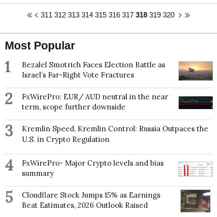
Development Department for the Latin America and
Virginia Commonwealth University for one year. His
the Caribbean Region. His last employment before
311
312
313
314
315
316
317
318
319
320
research focuses on the social motivation for
joining the World Bank was with the National
meaning and its relation to virtues and morality.
Planning Department of Colombia, whereby Darwin
Specifically, he and his students adopt a social-
worked with them as an economist. Darwin holds a
Most Popular
cognitive approach to study meaning in life, religion
master’s and bachelor’s degree in Economics from
and virtues, such as forgiveness and humility. His
the National University of Colombia.
1
research has been funded by generous grants from
Bezalel Smotrich Faces Election Battle as
the John Templeton Foundation.
Israel’s Far-Right Vote Fractures
Daryl's research focuses on social psychological
2
FxWirePro: EUR/ AUD neutral in the near
explanations for some of life's "big questions" — he
term, scope further downside
studies the social motivation for meaning, the social
cognitive function of religion and prosocial behaviors
3
Kremlin Speed, Kremlin Control: Russia Outpaces the
and virtues.
U.S. in Crypto Regulation
4
FxWirePro- Major Crypto levels and bias
summary
5
Cloudflare Stock Jumps 15% as Earnings
Beat Estimates, 2026 Outlook Raised