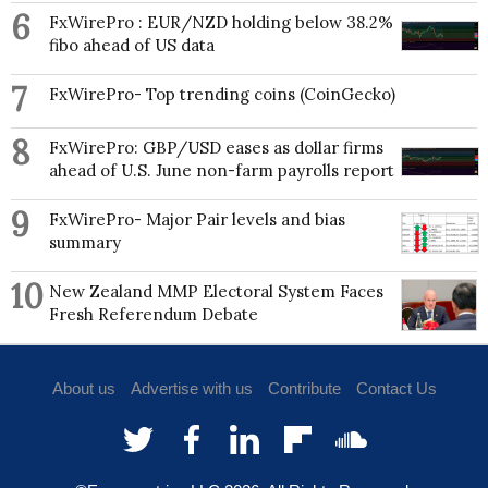
6
FxWirePro : EUR/NZD holding below 38.2%
fibo ahead of US data
7
FxWirePro- Top trending coins (CoinGecko)
8
FxWirePro: GBP/USD eases as dollar firms
ahead of U.S. June non-farm payrolls report
9
FxWirePro- Major Pair levels and bias
summary
10
New Zealand MMP Electoral System Faces
Fresh Referendum Debate
About us
Advertise with us
Contribute
Contact Us