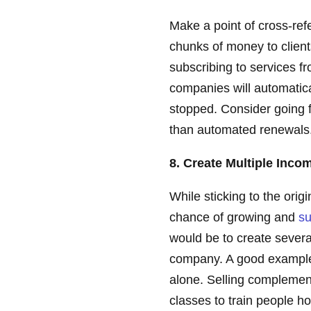
Make a point of cross-ref
chunks of money to client
subscribing to services 
companies will automatic
stopped. Consider going f
than automated renewals
8. Create Multiple Inc
While sticking to the orig
chance of growing and
su
would be to create sever
company. A good example 
alone. Selling complemen
classes to train people 