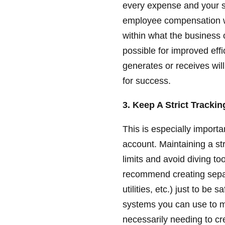
every expense and your s
employee compensation wh
within what the business
possible for improved eff
generates or receives will
for success.
3. Keep A Strict Tracki
This is especially importa
account. Maintaining a st
limits and avoid diving t
recommend creating separ
utilities, etc.) just to be
systems you can use to 
necessarily needing to cr