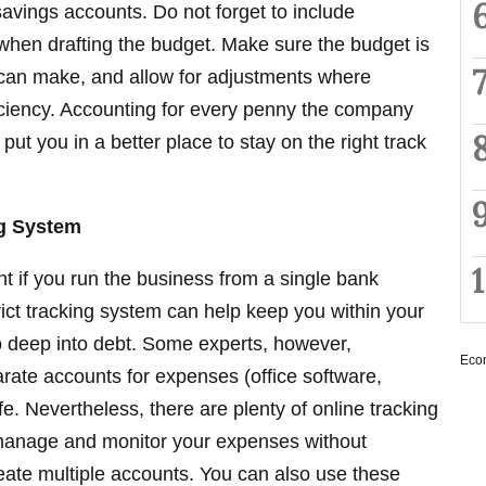
avings accounts. Do not forget to include
en drafting the budget. Make sure the budget is
 can make, and allow for adjustments where
iciency. Accounting for every penny the company
 put you in a better place to stay on the right track
ng System
nt if you run the business from a single bank
rict tracking system can help keep you within your
oo deep into debt. Some experts, however,
Eco
ate accounts for expenses (office software,
 safe. Nevertheless, there are plenty of online tracking
manage and monitor your expenses without
eate multiple accounts. You can also use these