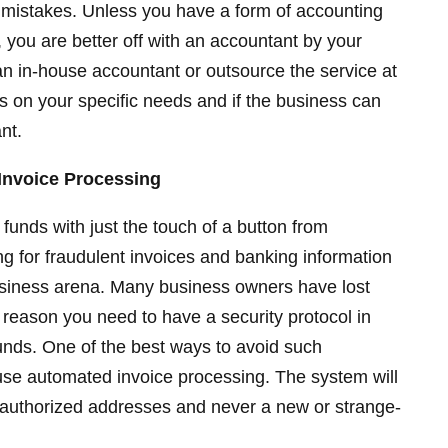
g mistakes. Unless you have a form of accounting
 you are better off with an accountant by your
 an in-house accountant or outsource the service at
s on your specific needs and if the business can
nt.
Invoice Processing
r funds with just the touch of a button from
ing for fraudulent invoices and banking information
 business arena. Many business owners have lost
 reason you need to have a security protocol in
unds. One of the best ways to avoid such
o use automated invoice processing. The system will
e-authorized addresses and never a new or strange-