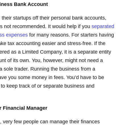
siness Bank Account
their startups off their personal bank accounts,
d is not recommended. It would help if you
separated
ess expenses
for many reasons. For starters having
ke tax accounting easier and stress-free. If the
ered as a Limited Company, it is a separate entity
nt of its own. You, however, might not need a
a sole trader. Running the business from a
ave you some money in fees. You’d have to be
 to keep track of or separate business and
r Financial Manager
, very few people can manage their finances