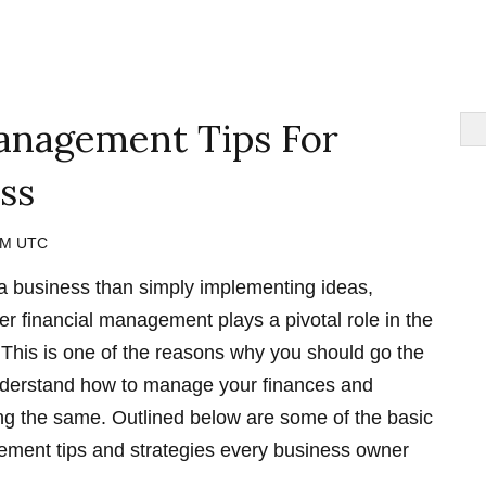
nagement Tips For
ss
 PM UTC
 a business than simply implementing ideas,
er financial management plays a pivotal role in the
This is one of the reasons why you should go the
understand how to manage your finances and
ng the same. Outlined below are some of the basic
ment tips and strategies every business owner