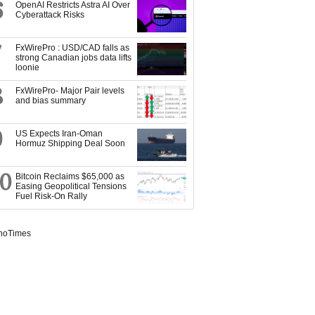
6
OpenAI Restricts Astra AI Over
Cyberattack Risks
7
FxWirePro : USD/CAD falls as
strong Canadian jobs data lifts
loonie
8
FxWirePro- Major Pair levels
and bias summary
9
US Expects Iran-Oman
Hormuz Shipping Deal Soon
10
Bitcoin Reclaims $65,000 as
Easing Geopolitical Tensions
Fuel Risk-On Rally
noTimes