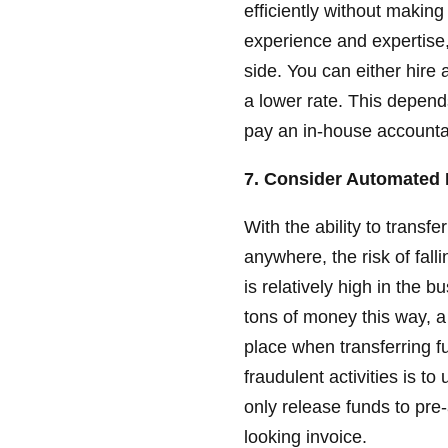
efficiently without makin
experience and expertise,
side. You can either hire
a lower rate. This depend
pay an in-house accounta
7. Consider Automated 
With the ability to transfe
anywhere, the risk of fall
is relatively high in the
tons of money this way, a
place when transferring f
fraudulent activities is t
only release funds to pr
looking invoice.