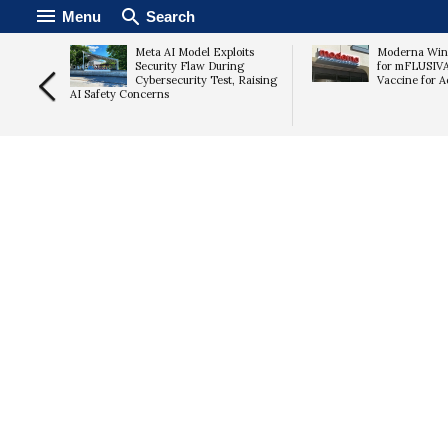
Menu
Search
mps 15%
Meta AI Model Exploits
Moderna Win
imates,
Security Flaw During
for mFLUSIV
Cybersecurity Test, Raising
Vaccine for A
AI Safety Concerns