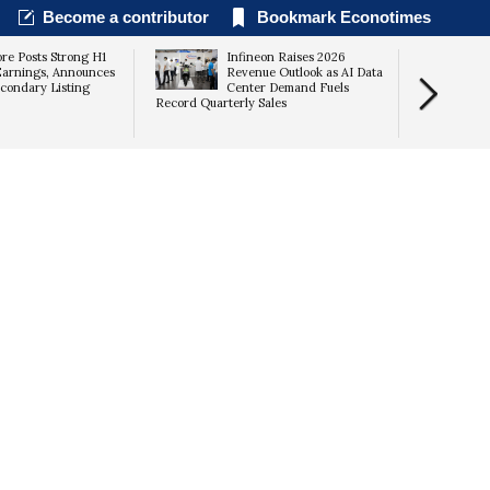
Become a contributor
Bookmark Econotimes
re Posts Strong H1
Infineon Raises 2026
arnings, Announces
Revenue Outlook as AI Data
condary Listing
Center Demand Fuels
Record Quarterly Sales
Returns