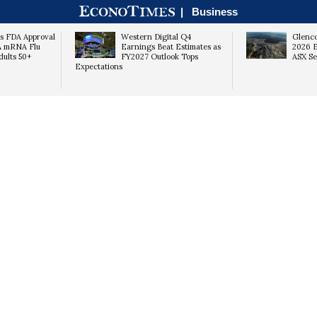
|
Business
s FDA Approval
Western Digital Q4
Glenco
A mRNA Flu
Earnings Beat Estimates as
2026 E
dults 50+
FY2027 Outlook Tops
ASX Se
Expectations