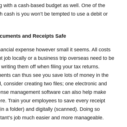
ng with a cash-based budget as well. One of the
h cash is you won’t be tempted to use a debit or
Documents and Receipts Safe
nancial expense however small it seems. All costs
t job locally or a business trip overseas need to be
riting them off when filing your tax returns.
ments can thus see you save lots of money in the
d, consider creating two files; one electronic and
pense management software can also help make
re. Train your employees to save every receipt
(in a folder) and digitally (scanned). Doing so
tant’s job much easier and more manageable.