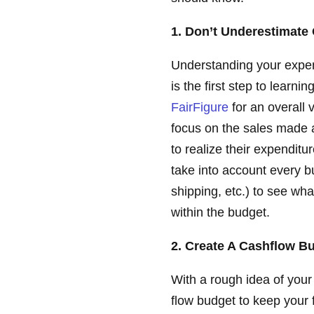
1. Don’t Underestimat
Understanding your expe
is the first step to learn
FairFigure
for an overall 
focus on the sales made a
to realize their expenditu
take into account every bu
shipping, etc.) to see wh
within the budget.
2. Create A Cashflow B
With a rough idea of your
flow budget to keep your f