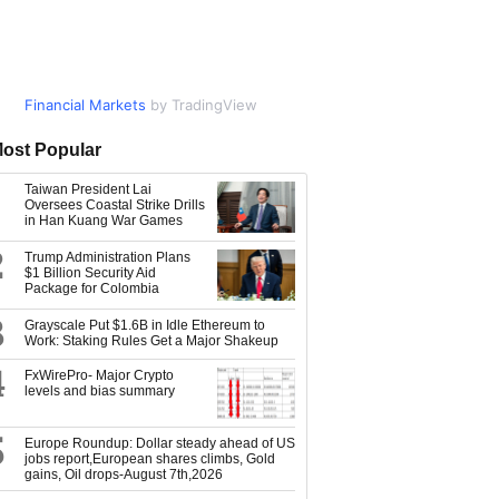
Financial Markets
Market Data
by TradingView
by TradingView
ost Popular
Taiwan President Lai
Oversees Coastal Strike Drills
in Han Kuang War Games
2
Trump Administration Plans
$1 Billion Security Aid
Package for Colombia
3
Grayscale Put $1.6B in Idle Ethereum to
Work: Staking Rules Get a Major Shakeup
4
FxWirePro- Major Crypto
levels and bias summary
5
Europe Roundup: Dollar steady ahead of US
jobs report,European shares climbs, Gold
gains, Oil drops-August 7th,2026