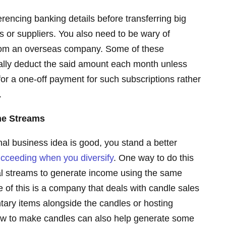
erencing banking details before transferring big
s or suppliers. You also need to be wary of
from an overseas company. Some of these
ally deduct the said amount each month unless
or a one-off payment for such subscriptions rather
.
ome Streams
inal business idea is good, you stand a better
cceeding when you diversify
. One way to do this
al streams to generate income using the same
of this is a company that deals with candle sales
tary items alongside the candles or hosting
how to make candles can also help generate some