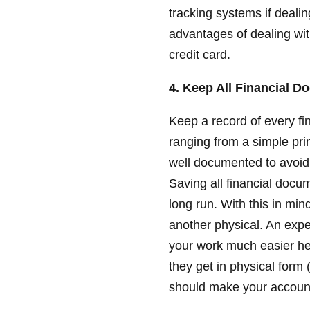
tracking systems if deali
advantages of dealing wit
credit card.
4. Keep All Financial 
Keep a record of every fi
ranging from a simple prin
well documented to avoid w
Saving all financial docu
long run. With this in min
another physical. An ex
your work much easier he
they get in physical form 
should make your accoun