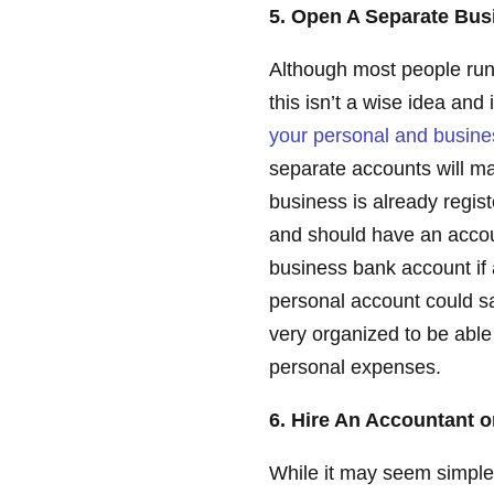
5. Open A Separate Bu
Although most people run 
this isn’t a wise idea an
your personal and busin
separate accounts will ma
business is already regist
and should have an accou
business bank account if 
personal account could s
very organized to be able
personal expenses.
6. Hire An Accountant o
While it may seem simple