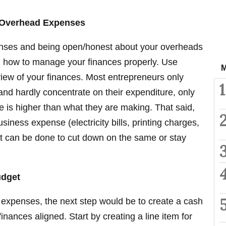
e Overhead Expenses
nses and being open/honest about your overheads
ing how to manage your finances properly. Use
M
view of your finances. Most entrepreneurs only
1
nd hardly concentrate on their expenditure, only
re is higher than what they are making. That said,
siness expense (electricity bills, printing charges,
at can be done to cut down on the same or stay
udget
 expenses, the next step would be to create a cash
inances aligned. Start by creating a line item for