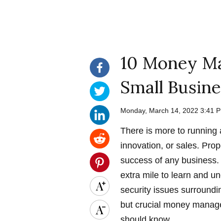
10 Money Ma
Small Busine
Monday, March 14, 2022 3:41
There is more to running
innovation, or sales. Prop
success of any business. 
extra mile to learn and 
security issues surroundi
but crucial money manage
should know.