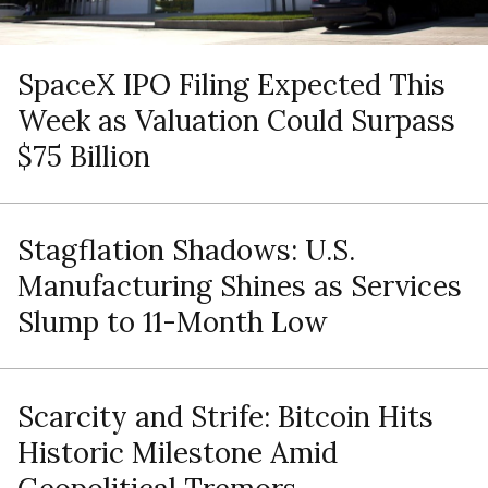
SpaceX IPO Filing Expected This
Week as Valuation Could Surpass
$75 Billion
Stagflation Shadows: U.S.
Manufacturing Shines as Services
Slump to 11-Month Low
Scarcity and Strife: Bitcoin Hits
Historic Milestone Amid