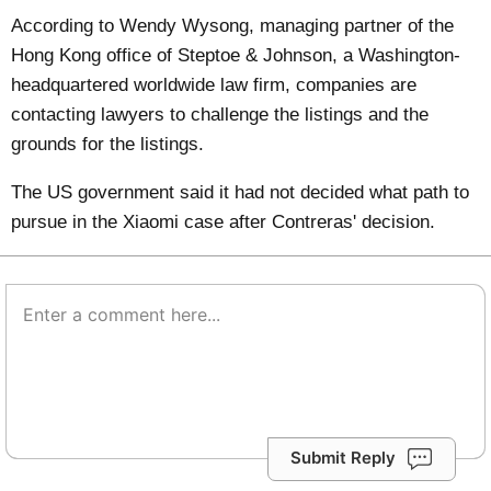
According to Wendy Wysong, managing partner of the
Hong Kong office of Steptoe & Johnson, a Washington-
headquartered worldwide law firm, companies are
contacting lawyers to challenge the listings and the
grounds for the listings.
The US government said it had not decided what path to
pursue in the Xiaomi case after Contreras' decision.
Submit Reply