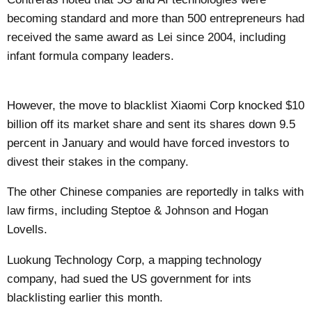
becoming standard and more than 500 entrepreneurs had
received the same award as Lei since 2004, including
infant formula company leaders.
However, the move to blacklist Xiaomi Corp knocked $10
billion off its market share and sent its shares down 9.5
percent in January and would have forced investors to
divest their stakes in the company.
The other Chinese companies are reportedly in talks with
law firms, including Steptoe & Johnson and Hogan
Lovells.
Luokung Technology Corp, a mapping technology
company, had sued the US government for ints
blacklisting earlier this month.