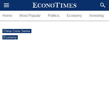
Home
Most Popular
Politics
Economy
Investing
China Crisis Series
Economy