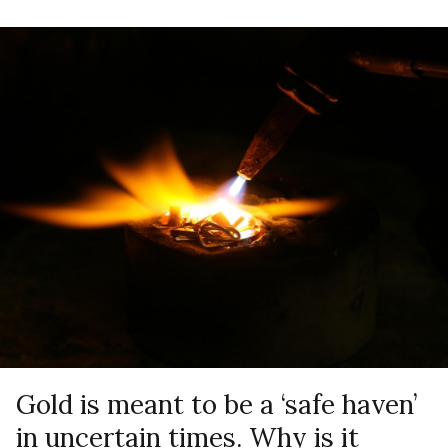
Gold is meant to be a ‘safe haven’
in uncertain times. Why is it