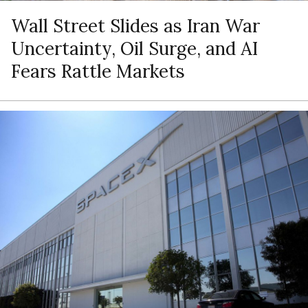
Wall Street Slides as Iran War
Uncertainty, Oil Surge, and AI
Fears Rattle Markets