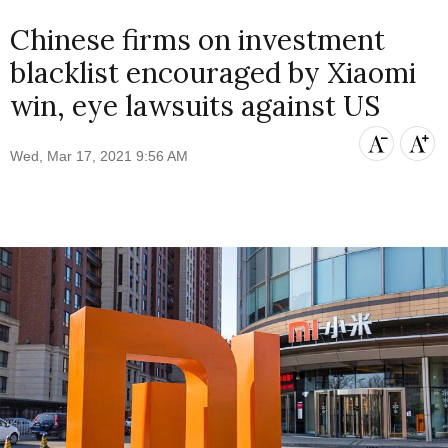
Chinese firms on investment
blacklist encouraged by Xiaomi
win, eye lawsuits against US
Wed, Mar 17, 2021 9:56 AM