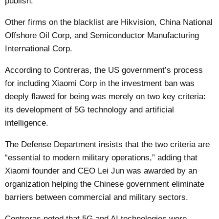
publish.
Other firms on the blacklist are Hikvision, China National
Offshore Oil Corp, and Semiconductor Manufacturing
International Corp.
According to Contreras, the US government’s process
for including Xiaomi Corp in the investment ban was
deeply flawed for being was merely on two key criteria:
its development of 5G technology and artificial
intelligence.
The Defense Department insists that the two criteria are
“essential to modern military operations,” adding that
Xiaomi founder and CEO Lei Jun was awarded by an
organization helping the Chinese government eliminate
barriers between commercial and military sectors.
Contreras noted that 5G and AI technologies were