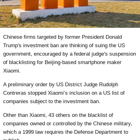
Chinese firms
targeted
by former President Donald
Trump's investment ban are thinking of suing the US
government, encouraged by a federal judge's suspension
of blacklisting for Beijing-based smartphone maker
Xiaomi.
A preliminary order by US District Judge Rudolph
Contreras stopped Xiaomi’s inclusion on a US list of
companies subject to the investment ban.
Other than Xiaomi, 43 others on the blacklist of
companies owned or controlled by the Chinese military,
which a 1999 law requires the Defense Department to