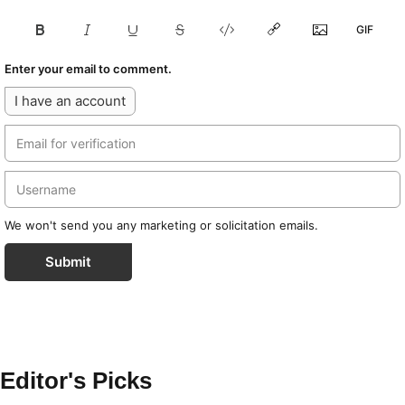
Enter your email to comment.
I have an account
We won't send you any marketing or solicitation emails.
Submit
Editor's Picks