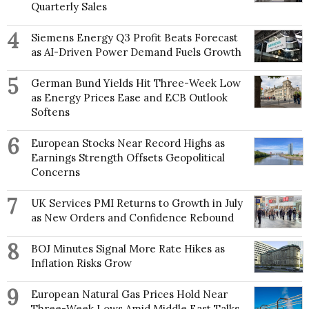
Quarterly Sales
4
Siemens Energy Q3 Profit Beats Forecast
as AI-Driven Power Demand Fuels Growth
5
German Bund Yields Hit Three-Week Low
as Energy Prices Ease and ECB Outlook
Softens
6
European Stocks Near Record Highs as
Earnings Strength Offsets Geopolitical
Concerns
7
UK Services PMI Returns to Growth in July
as New Orders and Confidence Rebound
8
BOJ Minutes Signal More Rate Hikes as
Inflation Risks Grow
9
European Natural Gas Prices Hold Near
Three-Week Lows Amid Middle East Talks