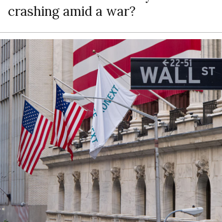
crashing amid a war?