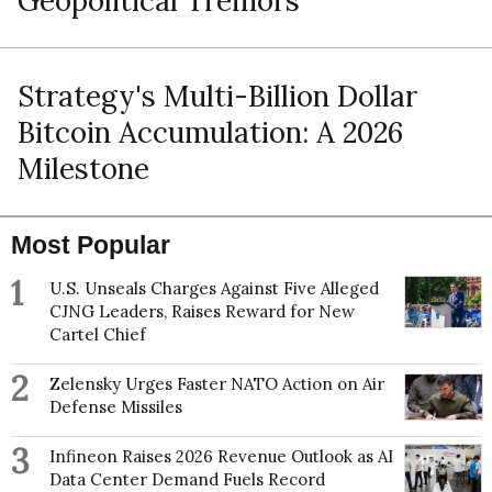
Geopolitical Tremors
Strategy's Multi-Billion Dollar
Bitcoin Accumulation: A 2026
Milestone
Most Popular
1
U.S. Unseals Charges Against Five Alleged
CJNG Leaders, Raises Reward for New
Cartel Chief
2
Zelensky Urges Faster NATO Action on Air
Defense Missiles
3
Infineon Raises 2026 Revenue Outlook as AI
Data Center Demand Fuels Record