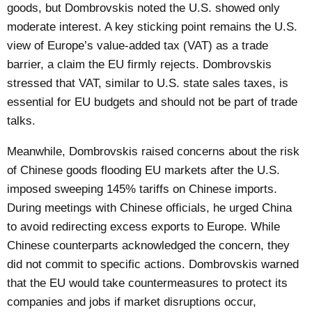
goods, but Dombrovskis noted the U.S. showed only
moderate interest. A key sticking point remains the U.S.
view of Europe’s value-added tax (VAT) as a trade
barrier, a claim the EU firmly rejects. Dombrovskis
stressed that VAT, similar to U.S. state sales taxes, is
essential for EU budgets and should not be part of trade
talks.
Meanwhile, Dombrovskis raised concerns about the risk
of Chinese goods flooding EU markets after the U.S.
imposed sweeping 145% tariffs on Chinese imports.
During meetings with Chinese officials, he urged China
to avoid redirecting excess exports to Europe. While
Chinese counterparts acknowledged the concern, they
did not commit to specific actions. Dombrovskis warned
that the EU would take countermeasures to protect its
companies and jobs if market disruptions occur,