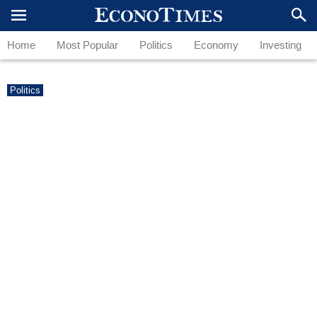
Home
Most Popular
Politics
Economy
Investing
Politics