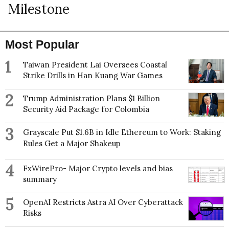
Milestone
Most Popular
1
Taiwan President Lai Oversees Coastal
Strike Drills in Han Kuang War Games
2
Trump Administration Plans $1 Billion
Security Aid Package for Colombia
3
Grayscale Put $1.6B in Idle Ethereum to Work: Staking
Rules Get a Major Shakeup
4
FxWirePro- Major Crypto levels and bias
summary
5
OpenAI Restricts Astra AI Over Cyberattack
Risks