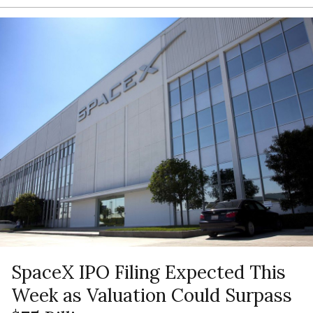
SpaceX IPO Filing Expected This
Week as Valuation Could Surpass