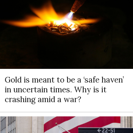
Gold is meant to be a ‘safe haven’
in uncertain times. Why is it
crashing amid a war?