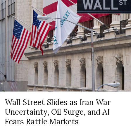
Wall Street Slides as Iran War
Uncertainty, Oil Surge, and AI
Fears Rattle Markets