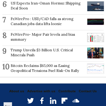
6
US Expects Iran-Oman Hormuz Shipping
Deal Soon
7
FxWirePro : USD/CAD falls as strong
Canadian jobs data lifts loonie
8
FxWirePro- Major Pair levels and bias
summary
9
Trump Unveils $3 Billion U.S. Critical
Minerals Push
10
Bitcoin Reclaims $65,000 as Easing
Geopolitical Tensions Fuel Risk-On Rally
About us
Advertise with us
Contribute
Contact Us