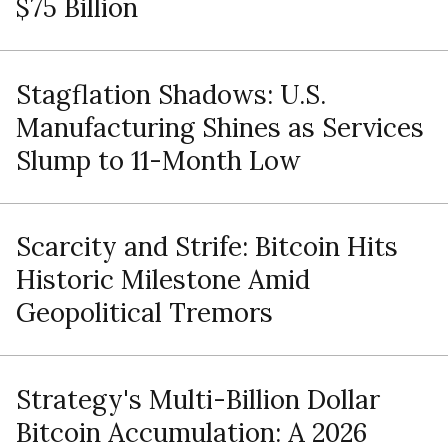
$75 Billion
Stagflation Shadows: U.S.
Manufacturing Shines as Services
Slump to 11-Month Low
Scarcity and Strife: Bitcoin Hits
Historic Milestone Amid
Geopolitical Tremors
Strategy's Multi-Billion Dollar
Bitcoin Accumulation: A 2026