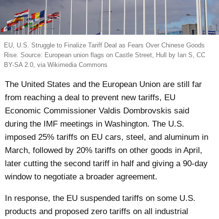
EU, U.S. Struggle to Finalize Tariff Deal as Fears Over Chinese Goods
Rise. Source: European union flags on Castle Street, Hull by Ian S, CC
BY-SA 2.0, via Wikimedia Commons
The United States and the European Union are still far
from reaching a deal to prevent new tariffs, EU
Economic Commissioner Valdis Dombrovskis said
during the IMF meetings in Washington. The U.S.
imposed 25% tariffs on EU cars, steel, and aluminum in
March, followed by 20% tariffs on other goods in April,
later cutting the second tariff in half and giving a 90-day
window to negotiate a broader agreement.
In response, the EU suspended tariffs on some U.S.
products and proposed zero tariffs on all industrial