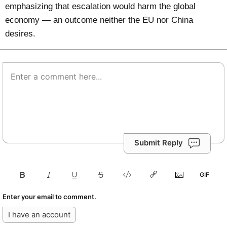
emphasizing that escalation would harm the global
economy — an outcome neither the EU nor China
desires.
Submit Reply
Enter your email to comment.
I have an account