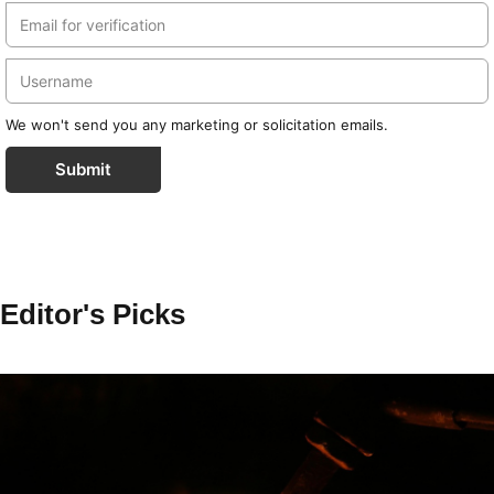
We won't send you any marketing or solicitation emails.
Submit
Editor's Picks