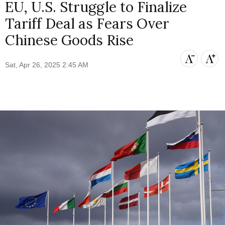
EU, U.S. Struggle to Finalize
Tariff Deal as Fears Over
Chinese Goods Rise
Sat, Apr 26, 2025 2:45 AM