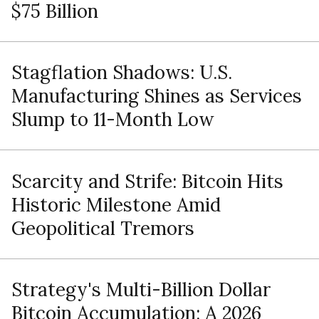
$75 Billion
Stagflation Shadows: U.S.
Manufacturing Shines as Services
Slump to 11-Month Low
Scarcity and Strife: Bitcoin Hits
Historic Milestone Amid
Geopolitical Tremors
Strategy's Multi-Billion Dollar
Bitcoin Accumulation: A 2026