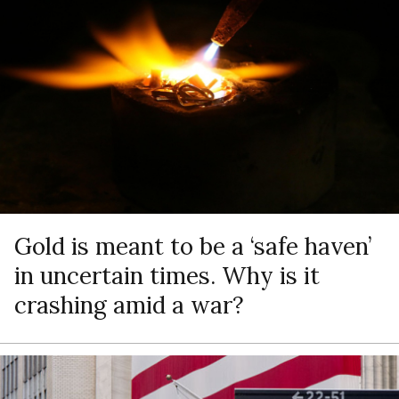
Gold is meant to be a ‘safe haven’
in uncertain times. Why is it
crashing amid a war?