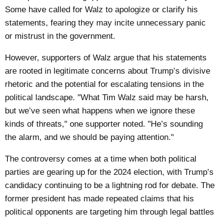
Some have called for Walz to apologize or clarify his
statements, fearing they may incite unnecessary panic
or mistrust in the government.
However, supporters of Walz argue that his statements
are rooted in legitimate concerns about Trump’s divisive
rhetoric and the potential for escalating tensions in the
political landscape. "What Tim Walz said may be harsh,
but we’ve seen what happens when we ignore these
kinds of threats," one supporter noted. "He’s sounding
the alarm, and we should be paying attention."
The controversy comes at a time when both political
parties are gearing up for the 2024 election, with Trump’s
candidacy continuing to be a lightning rod for debate. The
former president has made repeated claims that his
political opponents are targeting him through legal battles