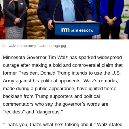
tim-walz-trump-army-claim-outrage.jpg
Minnesota Governor Tim Walz has sparked widespread
outrage after making a bold and controversial claim that
former President Donald Trump intends to use the U.S.
Army against his political opponents. Walz's remarks,
made during a public appearance, have ignited fierce
backlash from Trump supporters and political
commentators who say the governor’s words are
"reckless" and "dangerous."
"That’s you, that’s what he’s talking about," Walz stated