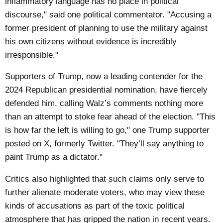
inflammatory language has no place in political
discourse," said one political commentator. "Accusing a
former president of planning to use the military against
his own citizens without evidence is incredibly
irresponsible."
Supporters of Trump, now a leading contender for the
2024 Republican presidential nomination, have fiercely
defended him, calling Walz’s comments nothing more
than an attempt to stoke fear ahead of the election. "This
is how far the left is willing to go," one Trump supporter
posted on X, formerly Twitter. "They’ll say anything to
paint Trump as a dictator."
Critics also highlighted that such claims only serve to
further alienate moderate voters, who may view these
kinds of accusations as part of the toxic political
atmosphere that has gripped the nation in recent years.