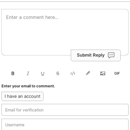
Submit Reply
Enter your email to comment.
I have an account