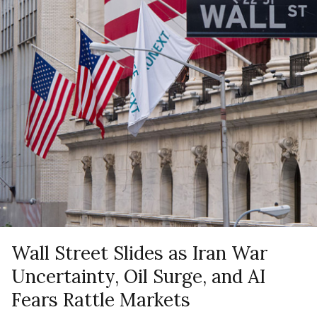
Wall Street Slides as Iran War
Uncertainty, Oil Surge, and AI
Fears Rattle Markets