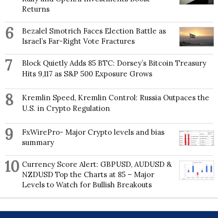
Returns
6
Bezalel Smotrich Faces Election Battle as
Israel’s Far-Right Vote Fractures
7
Block Quietly Adds 85 BTC: Dorsey’s Bitcoin Treasury
Hits 9,117 as S&P 500 Exposure Grows
8
Kremlin Speed, Kremlin Control: Russia Outpaces the
U.S. in Crypto Regulation
9
FxWirePro- Major Crypto levels and bias
summary
10
Currency Score Alert: GBPUSD, AUDUSD &
NZDUSD Top the Charts at 85 – Major
Levels to Watch for Bullish Breakouts