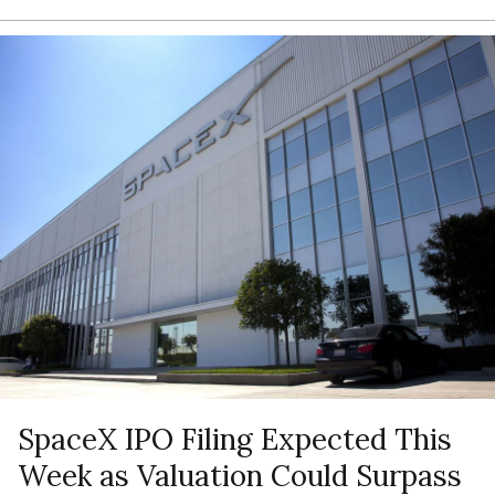
SpaceX IPO Filing Expected This
Week as Valuation Could Surpass