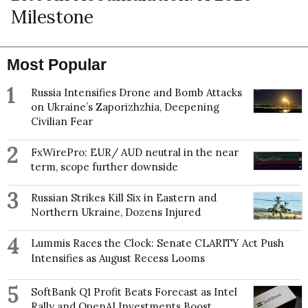
Milestone
Most Popular
1
Russia Intensifies Drone and Bomb Attacks
on Ukraine’s Zaporizhzhia, Deepening
Civilian Fear
2
FxWirePro: EUR/ AUD neutral in the near
term, scope further downside
3
Russian Strikes Kill Six in Eastern and
Northern Ukraine, Dozens Injured
4
Lummis Races the Clock: Senate CLARITY Act Push
Intensifies as August Recess Looms
5
SoftBank Q1 Profit Beats Forecast as Intel
Rally and OpenAI Investments Boost