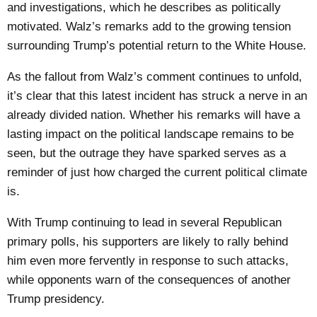
and investigations, which he describes as politically
motivated. Walz’s remarks add to the growing tension
surrounding Trump’s potential return to the White House.
As the fallout from Walz’s comment continues to unfold,
it’s clear that this latest incident has struck a nerve in an
already divided nation. Whether his remarks will have a
lasting impact on the political landscape remains to be
seen, but the outrage they have sparked serves as a
reminder of just how charged the current political climate
is.
With Trump continuing to lead in several Republican
primary polls, his supporters are likely to rally behind
him even more fervently in response to such attacks,
while opponents warn of the consequences of another
Trump presidency.