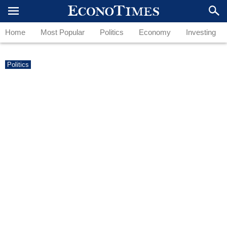
Home
Most Popular
Politics
Economy
Investing
Politics