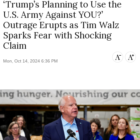
‘Trump’s Planning to Use the
U.S. Army Against YOU?’
Outrage Erupts as Tim Walz
Sparks Fear with Shocking
Claim
Mon, Oct 14, 2024 6:36 PM