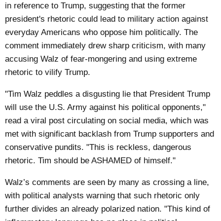
in reference to Trump, suggesting that the former
president's rhetoric could lead to military action against
everyday Americans who oppose him politically. The
comment immediately drew sharp criticism, with many
accusing Walz of fear-mongering and using extreme
rhetoric to vilify Trump.
"Tim Walz peddles a disgusting lie that President Trump
will use the U.S. Army against his political opponents,"
read a viral post circulating on social media, which was
met with significant backlash from Trump supporters and
conservative pundits. "This is reckless, dangerous
rhetoric. Tim should be ASHAMED of himself."
Walz’s comments are seen by many as crossing a line,
with political analysts warning that such rhetoric only
further divides an already polarized nation. "This kind of