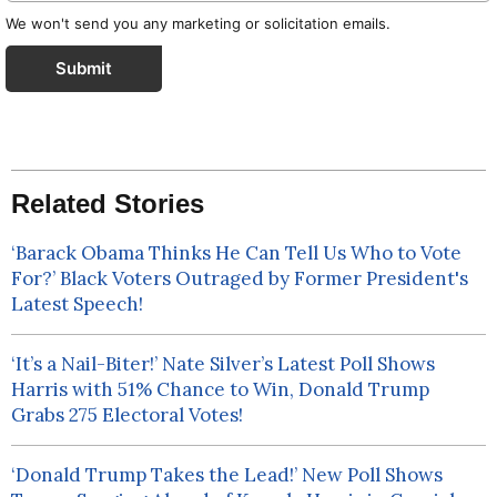
We won't send you any marketing or solicitation emails.
Submit
Related Stories
‘Barack Obama Thinks He Can Tell Us Who to Vote
For?’ Black Voters Outraged by Former President's
Latest Speech!
‘It’s a Nail-Biter!’ Nate Silver’s Latest Poll Shows
Harris with 51% Chance to Win, Donald Trump
Grabs 275 Electoral Votes!
‘Donald Trump Takes the Lead!’ New Poll Shows