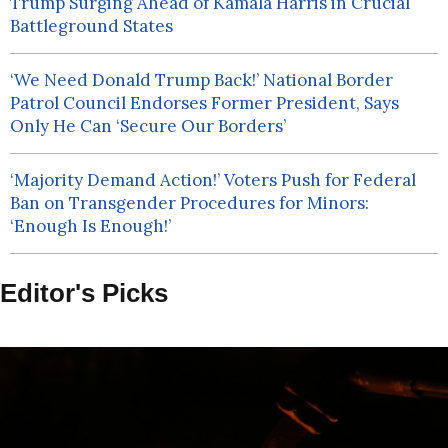
Trump Surging Ahead of Kamala Harris in Crucial
Battleground States
‘We Need Donald Trump Back!’ National Border
Patrol Council Endorses Former President, Says
Only He Can ‘Secure Our Borders’
‘Majority Demand Action!’ Voters Push for Federal
Ban on Transgender Procedures for Minors:
‘Enough Is Enough!’
Editor's Picks