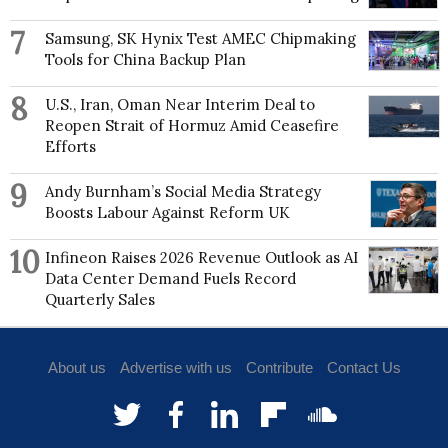
7
Samsung, SK Hynix Test AMEC Chipmaking
Tools for China Backup Plan
8
U.S., Iran, Oman Near Interim Deal to
Reopen Strait of Hormuz Amid Ceasefire
Efforts
9
Andy Burnham’s Social Media Strategy
Boosts Labour Against Reform UK
10
Infineon Raises 2026 Revenue Outlook as AI
Data Center Demand Fuels Record
Quarterly Sales
About us
Advertise with us
Contribute
Contact Us