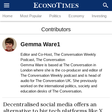
Home
Most Popular
Politics
Economy
Investing
Contributors
Gemma Ware1
Editor and Co-Host, The Conversation Weekly
Podcast, The Conversation
Gemma Ware is based at The Conversation in
London where she is the co-producer and editor of
The Conversation Weekly podcast and is head of
audio for The Conversation UK. She previously
worked on the international politics, society and
education desks of The Conversation.
Decentralised social media offers an
alternative to big tech platforms like X