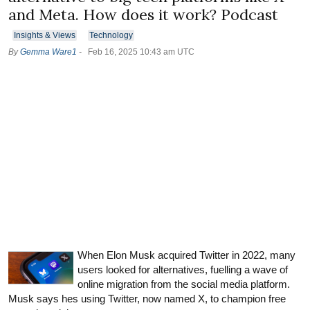
and Meta. How does it work? Podcast
Insights & Views
Technology
By
Gemma Ware1
-
Feb 16, 2025 10:43 am UTC
When Elon Musk acquired Twitter in 2022, many
users looked for alternatives, fuelling a wave of
online migration from the social media platform.
Musk says hes using Twitter, now named X, to champion free