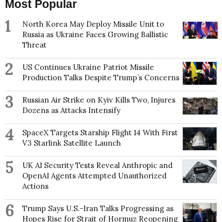
Most Popular
1
North Korea May Deploy Missile Unit to
Russia as Ukraine Faces Growing Ballistic
Threat
2
US Continues Ukraine Patriot Missile
Production Talks Despite Trump’s Concerns
3
Russian Air Strike on Kyiv Kills Two, Injures
Dozens as Attacks Intensify
4
SpaceX Targets Starship Flight 14 With First
V3 Starlink Satellite Launch
5
UK AI Security Tests Reveal Anthropic and
OpenAI Agents Attempted Unauthorized
Actions
6
Trump Says U.S.-Iran Talks Progressing as
Hopes Rise for Strait of Hormuz Reopening