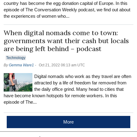
country has become the egg donation capital of Europe. In this
episode of The Conversation Weekly podcast, we find out about
the experiences of women who...
When digital nomads come to town:
governments want their cash but locals
are being left behind – podcast
Technology
By
Gemma Ware1
-
Oct 21, 2022 06:13 am UTC
Digital nomads who work as they travel are often
attracted by a life of freedom far removed from
the daily office grind. Many head to cities that
have become known hotspots for remote workers. In this
episode of The...
More