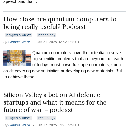
speech and that...
How close are quantum computers to
being really useful? Podcast
Insights & Views
Technology
By
Gemma Ware1
-
Jan 31, 2025 02:52 am UTC
Quantum computers have the potential to solve
big scientific problems that are beyond the reach
of todays most powerful supercomputers, such
as discovering new antibiotics or developing new materials. But
to achieve these...
Silicon Valley’s bet on AI defence
startups and what it means for the
future of war – podcast
Insights & Views
Technology
By
Gemma Ware1
-
Jan 17, 2025 14:21 pm UTC