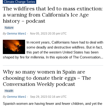
Climate Change Series
The wildfires that led to mass extinction:
a warning from California's Ice Age
history – podcast
Nature
By
Gemma Ware1
-
Nov 05, 2023 20:35 pm UTC
In recent years, Californians have had to deal with
some deadly and destructive wildfires. But in fact,
this part of the western United States has been
shaped by fire for millennia. In this episode of The Conversation...
Why so many women in Spain are
choosing to donate their eggs – The
Conversation Weekly podcast
Health
By
Gemma Ware1
-
Sep 29, 2023 02:16 am UTC
Spanish women are having fewer and fewer children, and yet the