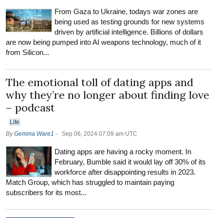
From Gaza to Ukraine, todays war zones are
being used as testing grounds for new systems
driven by artificial intelligence. Billions of dollars
are now being pumped into AI weapons technology, much of it
from Silicon...
The emotional toll of dating apps and
why they’re no longer about finding love
– podcast
Life
By
Gemma Ware1
-
Sep 06, 2024 07:09 am UTC
Dating apps are having a rocky moment. In
February, Bumble said it would lay off 30% of its
workforce after disappointing results in 2023.
Match Group, which has struggled to maintain paying
subscribers for its most...