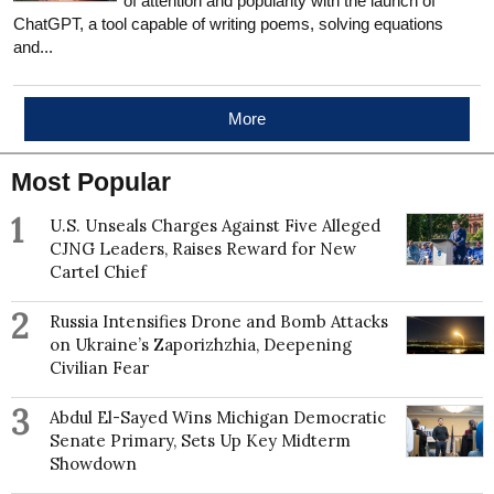
of attention and popularity with the launch of
ChatGPT, a tool capable of writing poems, solving equations
and...
More
Most Popular
1
U.S. Unseals Charges Against Five Alleged
CJNG Leaders, Raises Reward for New
Cartel Chief
2
Russia Intensifies Drone and Bomb Attacks
on Ukraine’s Zaporizhzhia, Deepening
Civilian Fear
3
Abdul El-Sayed Wins Michigan Democratic
Senate Primary, Sets Up Key Midterm
Showdown