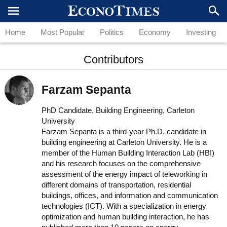
Home
Most Popular
Politics
Economy
Investing
Contributors
Farzam Sepanta
PhD Candidate, Building Engineering, Carleton
University
Farzam Sepanta is a third-year Ph.D. candidate in
building engineering at Carleton University. He is a
member of the Human Building Interaction Lab (HBI)
and his research focuses on the comprehensive
assessment of the energy impact of teleworking in
different domains of transportation, residential
buildings, offices, and information and communication
technologies (ICT). With a specialization in energy
optimization and human building interaction, he has