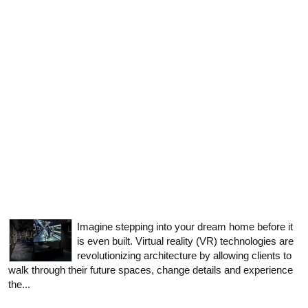
Imagine stepping into your dream home before it
is even built. Virtual reality (VR) technologies are
revolutionizing architecture by allowing clients to
walk through their future spaces, change details and experience
the...