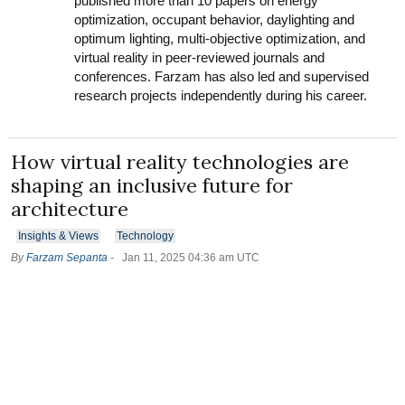
published more than 10 papers on energy
optimization, occupant behavior, daylighting and
optimum lighting, multi-objective optimization, and
virtual reality in peer-reviewed journals and
conferences. Farzam has also led and supervised
research projects independently during his career.
How virtual reality technologies are
shaping an inclusive future for
architecture
Insights & Views
Technology
By
Farzam Sepanta
-
Jan 11, 2025 04:36 am UTC