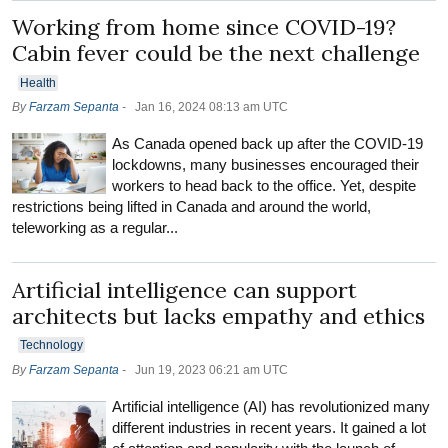
Working from home since COVID-19?
Cabin fever could be the next challenge
Health
By
Farzam Sepanta
-
Jan 16, 2024 08:13 am UTC
As Canada opened back up after the COVID-19
lockdowns, many businesses encouraged their
workers to head back to the office. Yet, despite
restrictions being lifted in Canada and around the world,
teleworking as a regular...
Artificial intelligence can support
architects but lacks empathy and ethics
Technology
By
Farzam Sepanta
-
Jun 19, 2023 06:21 am UTC
Artificial intelligence (AI) has revolutionized many
different industries in recent years. It gained a lot