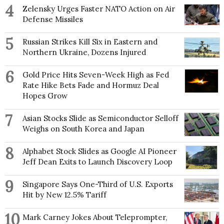
4
Zelensky Urges Faster NATO Action on Air
Defense Missiles
5
Russian Strikes Kill Six in Eastern and
Northern Ukraine, Dozens Injured
6
Gold Price Hits Seven-Week High as Fed
Rate Hike Bets Fade and Hormuz Deal
Hopes Grow
7
Asian Stocks Slide as Semiconductor Selloff
Weighs on South Korea and Japan
8
Alphabet Stock Slides as Google AI Pioneer
Jeff Dean Exits to Launch Discovery Loop
9
Singapore Says One-Third of U.S. Exports
Hit by New 12.5% Tariff
10
Mark Carney Jokes About Teleprompter,