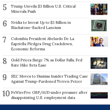
5
Trump Unveils $3 Billion U.S. Critical
Minerals Push
6
Nvidia to Invest Up to $3 Billion in
Blackstone-Backed Lancium
7
Colombia President Abelardo De La
Espriella Pledges Drug Crackdown,
Economic Reforms
8
Gold Prices Surge 7% as Dollar Falls, Fed
Rate Hike Bets Ease
9
SEC Moves to Dismiss Insider Trading Case
Against Trump-Pardoned Terren Peizer
10
FxWirePro: GBP/AUD under pressure after
disappointing U.S. employment data