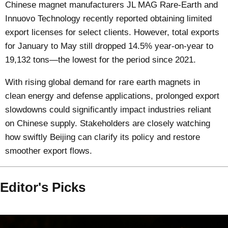
Chinese magnet manufacturers JL MAG Rare-Earth and
Innuovo Technology recently reported obtaining limited
export licenses for select clients. However, total exports
for January to May still dropped 14.5% year-on-year to
19,132 tons—the lowest for the period since 2021.
With rising global demand for rare earth magnets in
clean energy and defense applications, prolonged export
slowdowns could significantly impact industries reliant
on Chinese supply. Stakeholders are closely watching
how swiftly Beijing can clarify its policy and restore
smoother export flows.
Editor's Picks