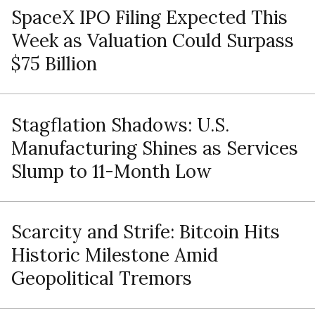
SpaceX IPO Filing Expected This
Week as Valuation Could Surpass
$75 Billion
Stagflation Shadows: U.S.
Manufacturing Shines as Services
Slump to 11-Month Low
Scarcity and Strife: Bitcoin Hits
Historic Milestone Amid
Geopolitical Tremors