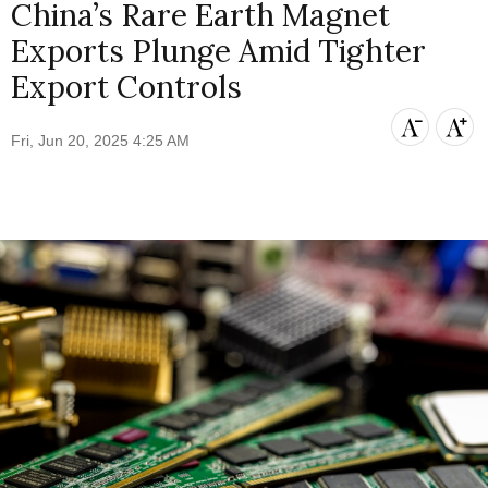
China’s Rare Earth Magnet
Exports Plunge Amid Tighter
Export Controls
Fri, Jun 20, 2025 4:25 AM