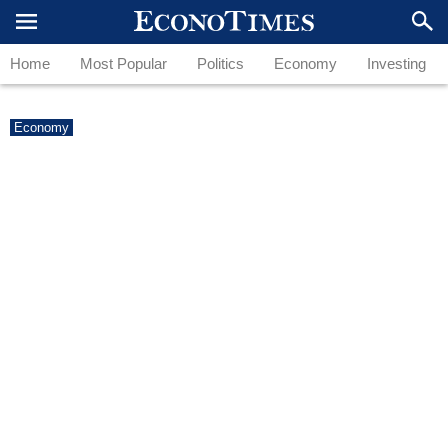
Home
Most Popular
Politics
Economy
Investing
Economy