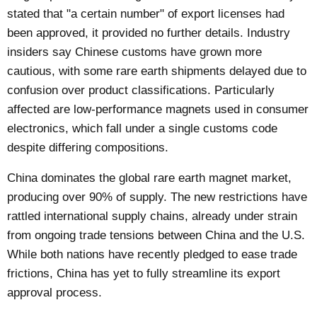
stated that "a certain number" of export licenses had
been approved, it provided no further details. Industry
insiders say Chinese customs have grown more
cautious, with some rare earth shipments delayed due to
confusion over product classifications. Particularly
affected are low-performance magnets used in consumer
electronics, which fall under a single customs code
despite differing compositions.
China dominates the global rare earth magnet market,
producing over 90% of supply. The new restrictions have
rattled international supply chains, already under strain
from ongoing trade tensions between China and the U.S.
While both nations have recently pledged to ease trade
frictions, China has yet to fully streamline its export
approval process.