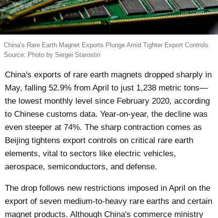
China’s Rare Earth Magnet Exports Plunge Amid Tighter Export Controls.
Source: Photo by Sergei Starostin
China's exports of rare earth magnets dropped sharply in
May, falling 52.9% from April to just 1,238 metric tons—
the lowest monthly level since February 2020, according
to Chinese customs data. Year-on-year, the decline was
even steeper at 74%. The sharp contraction comes as
Beijing tightens export controls on critical rare earth
elements, vital to sectors like electric vehicles,
aerospace, semiconductors, and defense.
The drop follows new restrictions imposed in April on the
export of seven medium-to-heavy rare earths and certain
magnet products. Although China's commerce ministry