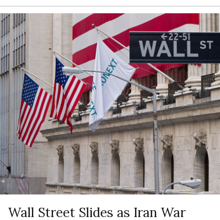
Wall Street Slides as Iran War