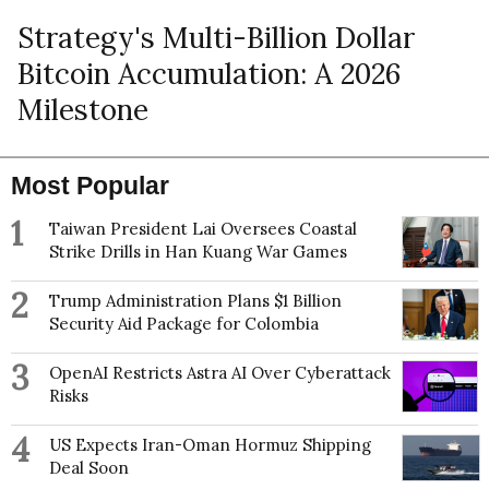
Strategy's Multi-Billion Dollar
Bitcoin Accumulation: A 2026
Milestone
Most Popular
1
Taiwan President Lai Oversees Coastal
Strike Drills in Han Kuang War Games
2
Trump Administration Plans $1 Billion
Security Aid Package for Colombia
3
OpenAI Restricts Astra AI Over Cyberattack
Risks
4
US Expects Iran-Oman Hormuz Shipping
Deal Soon