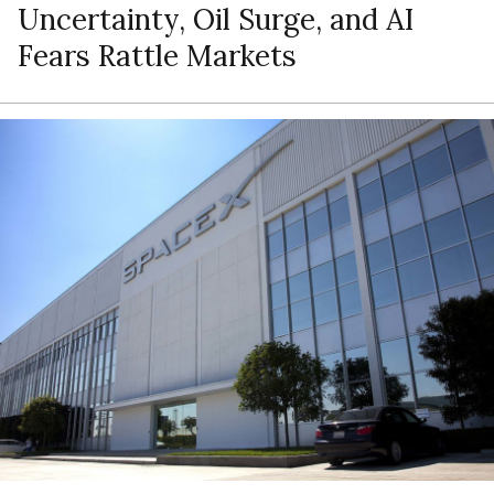
Uncertainty, Oil Surge, and AI
Fears Rattle Markets