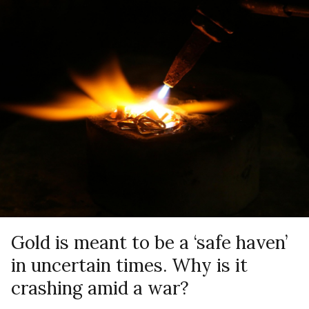
Gold is meant to be a ‘safe haven’
in uncertain times. Why is it
crashing amid a war?