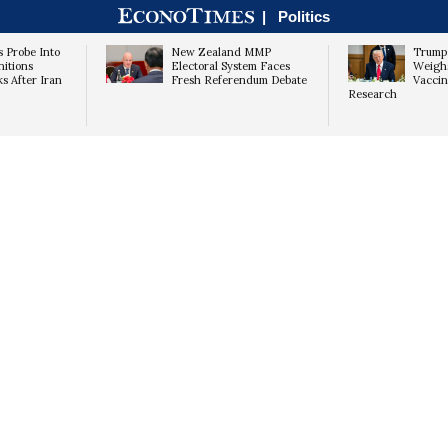
|
Politics
 Probe Into
New Zealand MMP
Trump 
itions
Electoral System Faces
Weighs
ks After Iran
Fresh Referendum Debate
Vaccin
Research