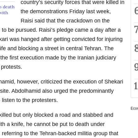
country’s security forces that were killed in
o death
the demonstrations Friday last week,
with
Raisi said that the crackdown on the
 to be pursued. Raisi’s pledge came a day after a
 was hanged after getting convicted for injuring
ife and blocking a street in central Tehran. The
the first execution made by the Iranian judiciary
 protests.
hamid, however, criticized the execution of Shekari
bsite. Abdolhamid also urged the predominantly
 listen to the protesters.
Eco
lled but only blocked a road and stabbed and
th a knife, he cannot be put to death under
referring to the Tehran-backed militia group that