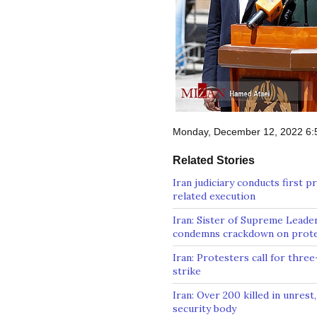
Monday, December 12, 2022 6
Related Stories
Iran judiciary conducts first p
related execution
Iran: Sister of Supreme Leade
condemns crackdown on prot
Iran: Protesters call for three
strike
Iran: Over 200 killed in unrest,
security body