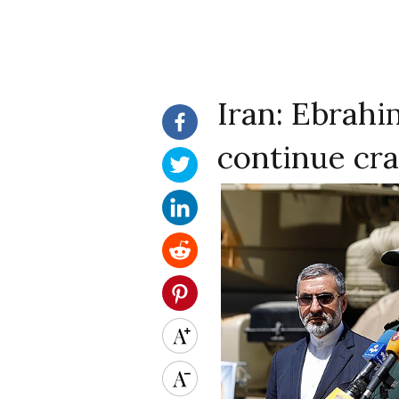
Iran: Ebrahi
continue cr