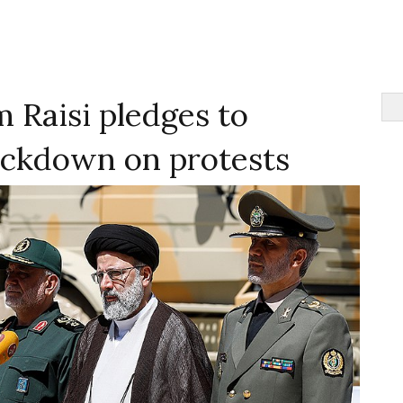
m Raisi pledges to
ackdown on protests