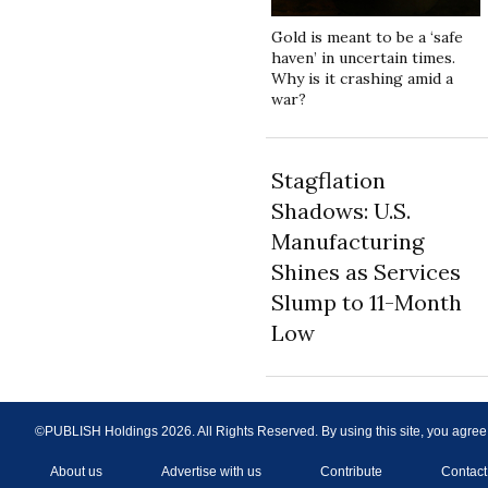
Gold is meant to be a ‘safe
haven’ in uncertain times.
Why is it crashing amid a
war?
Stagflation
Shadows: U.S.
Manufacturing
Shines as Services
Slump to 11-Month
Low
©PUBLISH Holdings
2026
. All Rights Reserved. By using this site, you agree
About us
Advertise with us
Contribute
Contact