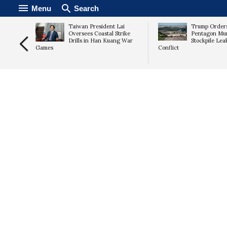
Menu
Search
n Plans
Taiwan President Lai
Trump Orders
d
Oversees Coastal Strike
Pentagon Mun
a
Drills in Han Kuang War
Stockpile Lea
Games
Conflict