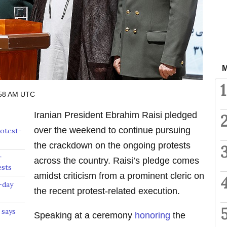
M
1
:58 AM UTC
Iranian President Ebrahim Raisi pledged
over the weekend to continue pursuing
rotest-
the crackdown on the ongoing protests
r
across the country. Raisi’s pledge comes
ests
amidst criticism from a prominent cleric on
-day
the recent protest-related execution.
 says
Speaking at a ceremony
honoring
the