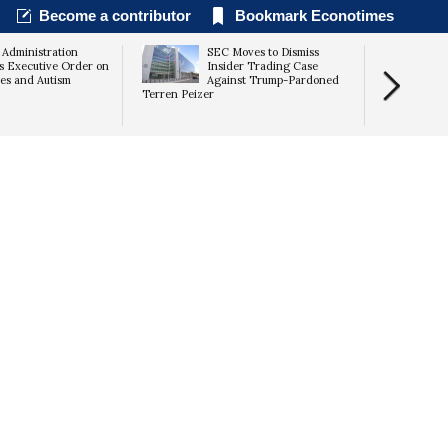
Become a contributor
Bookmark Econotimes
Administration
SEC Moves to Dismiss
 Executive Order on
Insider Trading Case
es and Autism
Against Trump-Pardoned
Terren Peizer