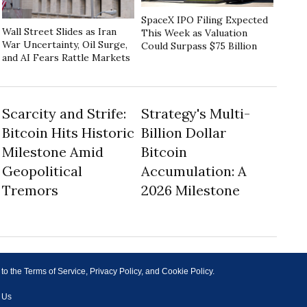
SpaceX IPO Filing Expected
Wall Street Slides as Iran
This Week as Valuation
War Uncertainty, Oil Surge,
Could Surpass $75 Billion
and AI Fears Rattle Markets
Scarcity and Strife:
Strategy's Multi-
Bitcoin Hits Historic
Billion Dollar
Milestone Amid
Bitcoin
Geopolitical
Accumulation: A
Tremors
2026 Milestone
 to the Terms of Service, Privacy Policy, and Cookie Policy.
 Us