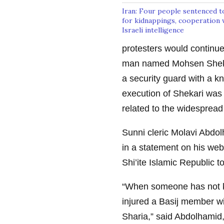
Iran: Four people sentenced t
for kidnappings, cooperation 
Israeli intelligence
protesters would continue
man named Mohsen Shekari
a security guard with a kn
execution of Shekari was 
related to the widespread
Sunni cleric Molavi Abdol
in a statement on his we
Shi’ite Islamic Republic to
“When someone has not ki
injured a Basij member wi
Sharia,” said Abdolhamid, 