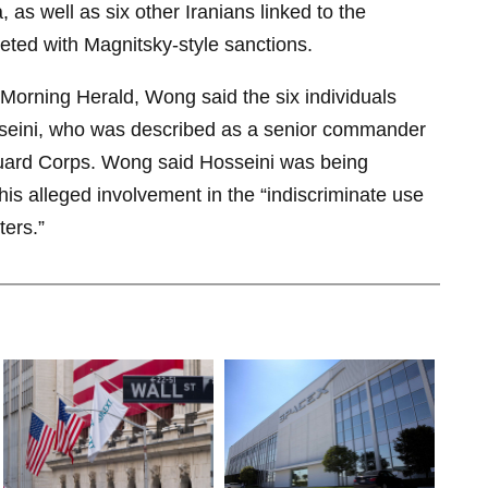
a, as well as six other Iranians linked to the
eted with Magnitsky-style sanctions.
 Morning Herald, Wong said the six individuals
seini, who was described as a senior commander
Guard Corps. Wong said Hosseini was being
his alleged involvement in the “indiscriminate use
ters.”