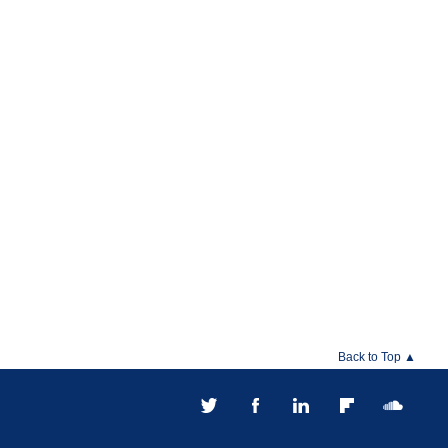
Back to Top ▲