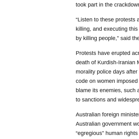
took part in the crackdow
“Listen to these protests 
killing, and executing this
by killing people,” said the
Protests have erupted ac
death of Kurdish-Iranian 
morality police days afte
code on women imposed by
blame its enemies, such a
to sanctions and widesp
Australian foreign minis
Australian government wou
“egregious” human rights 