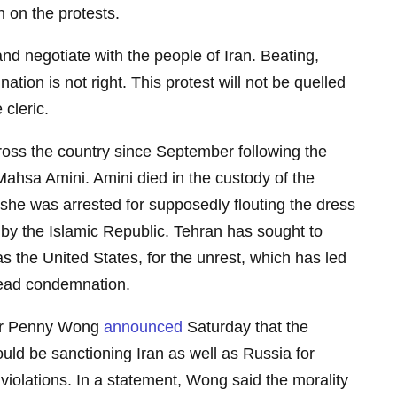
n on the protests.
and negotiate with the people of Iran. Beating,
 nation is not right. This protest will not be quelled
 cleric.
ross the country since September following the
Mahsa Amini. Amini died in the custody of the
r she was arrested for supposedly flouting the dress
 the Islamic Republic. Tehran has sought to
s the United States, for the unrest, which has led
read condemnation.
ter Penny Wong
announced
Saturday that the
ld be sanctioning Iran as well as Russia for
violations. In a statement, Wong said the morality