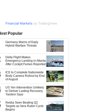
Financial Markets
Market Data
by TradingView
by TradingView
ost Popular
Germany Warns of Daily
Hybrid Warfare Threats
2
Delta Flight Makes
Emergency Landing in Atlanta
After Cockpit Fumes Reported
3
ICE to Complete Nationwide
Body Camera Rollout by End
of August
4
US Yen Intervention Unlikely
to Deliver Lasting Recovery,
Yardeni Says
5
Nvidia Seen Beating Q2
Targets as Vera Rubin Cycle
Begins