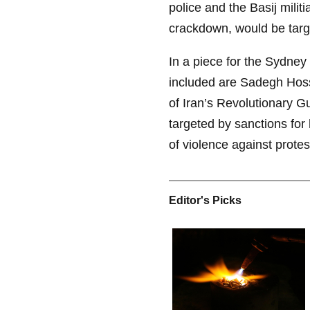
police and the Basij militi
crackdown, would be targ
In a piece for the Sydney
included are Sadegh Hos
of Iran’s Revolutionary 
targeted by sanctions for 
of violence against protes
Editor's Picks