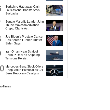
6
Berkshire Hathaway Cash
Falls as Abel Boosts Stock
Buybacks
7
Senate Majority Leader John
Thune Moves to Advance
Crypto Clarity Act
8
Joe Biden’s Prostate Cancer
Has Spread Further, Hunter
Biden Says
9
Iran-Oman Near Strait of
Hormuz Deal as Shipping
Tensions Persist
10
Mercedes-Benz Stock Offers
Deep-Value Potential as Citi
Sees Recovery Catalysts
noTimes