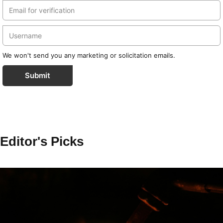
We won't send you any marketing or solicitation emails.
Submit
Editor's Picks