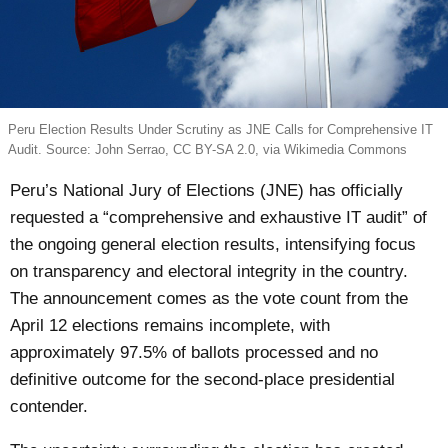
Peru Election Results Under Scrutiny as JNE Calls for Comprehensive IT
Audit. Source: John Serrao, CC BY-SA 2.0, via Wikimedia Commons
Peru’s National Jury of Elections (JNE) has officially
requested a “comprehensive and exhaustive IT audit” of
the ongoing general election results, intensifying focus
on transparency and electoral integrity in the country.
The announcement comes as the vote count from the
April 12 elections remains incomplete, with
approximately 97.5% of ballots processed and no
definitive outcome for the second-place presidential
contender.