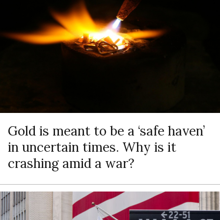
Gold is meant to be a ‘safe haven’
in uncertain times. Why is it
crashing amid a war?