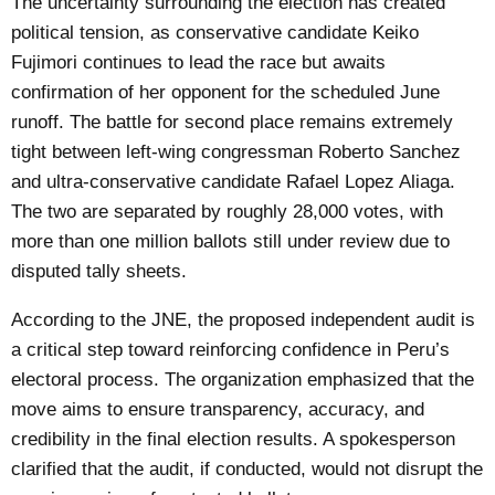
The uncertainty surrounding the election has created
political tension, as conservative candidate Keiko
Fujimori continues to lead the race but awaits
confirmation of her opponent for the scheduled June
runoff. The battle for second place remains extremely
tight between left-wing congressman Roberto Sanchez
and ultra-conservative candidate Rafael Lopez Aliaga.
The two are separated by roughly 28,000 votes, with
more than one million ballots still under review due to
disputed tally sheets.
According to the JNE, the proposed independent audit is
a critical step toward reinforcing confidence in Peru’s
electoral process. The organization emphasized that the
move aims to ensure transparency, accuracy, and
credibility in the final election results. A spokesperson
clarified that the audit, if conducted, would not disrupt the