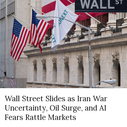
Wall Street Slides as Iran War
Uncertainty, Oil Surge, and AI
Fears Rattle Markets