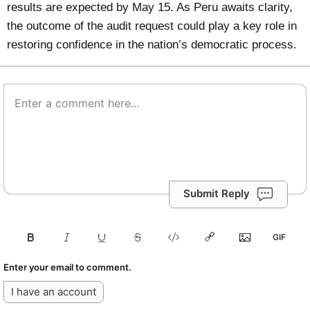
results are expected by May 15. As Peru awaits clarity,
the outcome of the audit request could play a key role in
restoring confidence in the nation’s democratic process.
Submit Reply
Enter your email to comment.
I have an account