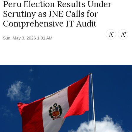
Peru Election Results Under
Scrutiny as JNE Calls for
Comprehensive IT Audit
Sun, May 3, 2026 1:01 AM