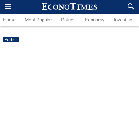
Home
Most Popular
Politics
Economy
Investing
Politics