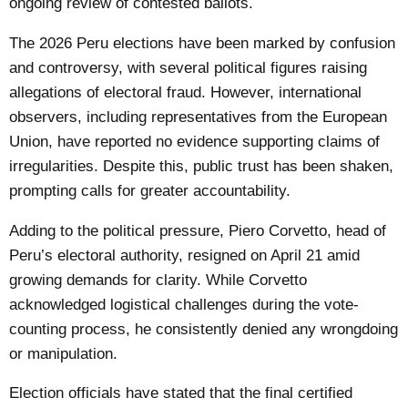
ongoing review of contested ballots.
The 2026 Peru elections have been marked by confusion
and controversy, with several political figures raising
allegations of electoral fraud. However, international
observers, including representatives from the European
Union, have reported no evidence supporting claims of
irregularities. Despite this, public trust has been shaken,
prompting calls for greater accountability.
Adding to the political pressure, Piero Corvetto, head of
Peru’s electoral authority, resigned on April 21 amid
growing demands for clarity. While Corvetto
acknowledged logistical challenges during the vote-
counting process, he consistently denied any wrongdoing
or manipulation.
Election officials have stated that the final certified