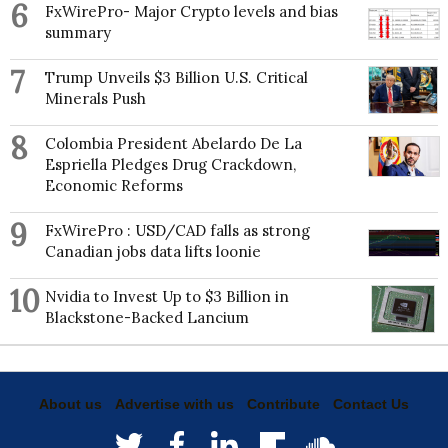
6
FxWirePro- Major Crypto levels and bias
summary
7
Trump Unveils $3 Billion U.S. Critical
Minerals Push
8
Colombia President Abelardo De La
Espriella Pledges Drug Crackdown,
Economic Reforms
9
FxWirePro : USD/CAD falls as strong
Canadian jobs data lifts loonie
10
Nvidia to Invest Up to $3 Billion in
Blackstone-Backed Lancium
About us
Advertise with us
Contribute
Contact Us