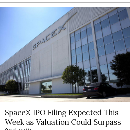
SpaceX IPO Filing Expected This
Week as Valuation Could Surpass