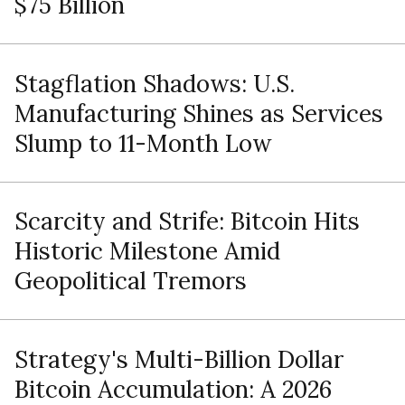
$75 Billion
Stagflation Shadows: U.S.
Manufacturing Shines as Services
Slump to 11-Month Low
Scarcity and Strife: Bitcoin Hits
Historic Milestone Amid
Geopolitical Tremors
Strategy's Multi-Billion Dollar
Bitcoin Accumulation: A 2026