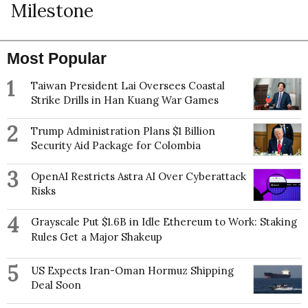
Milestone
Most Popular
1
Taiwan President Lai Oversees Coastal
Strike Drills in Han Kuang War Games
2
Trump Administration Plans $1 Billion
Security Aid Package for Colombia
3
OpenAI Restricts Astra AI Over Cyberattack
Risks
4
Grayscale Put $1.6B in Idle Ethereum to Work: Staking
Rules Get a Major Shakeup
5
US Expects Iran-Oman Hormuz Shipping
Deal Soon