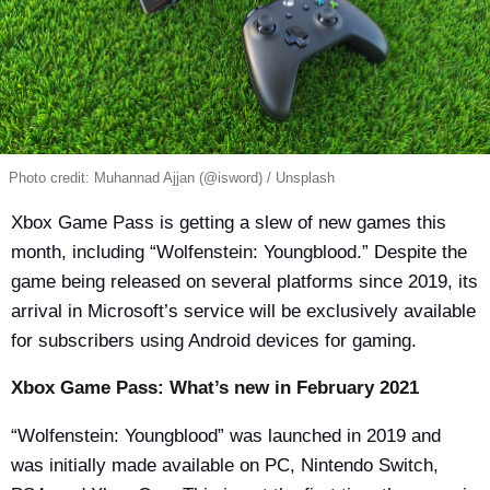
Photo credit: Muhannad Ajjan (@isword) / Unsplash
Xbox Game Pass is getting a slew of new games this
month, including “Wolfenstein: Youngblood.” Despite the
game being released on several platforms since 2019, its
arrival in Microsoft’s service will be exclusively available
for subscribers using Android devices for gaming.
Xbox Game Pass: What’s new in February 2021
“Wolfenstein: Youngblood” was launched in 2019 and
was initially made available on PC, Nintendo Switch,