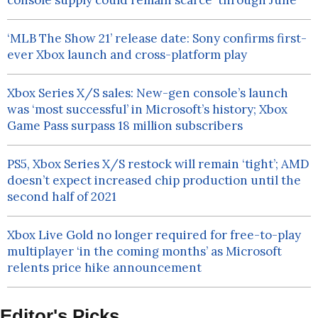
console supply could remain scarce ‘through June’
‘MLB The Show 21’ release date: Sony confirms first-
ever Xbox launch and cross-platform play
Xbox Series X/S sales: New-gen console’s launch
was ‘most successful’ in Microsoft’s history; Xbox
Game Pass surpass 18 million subscribers
PS5, Xbox Series X/S restock will remain ‘tight’; AMD
doesn’t expect increased chip production until the
second half of 2021
Xbox Live Gold no longer required for free-to-play
multiplayer ‘in the coming months’ as Microsoft
relents price hike announcement
Editor's Picks