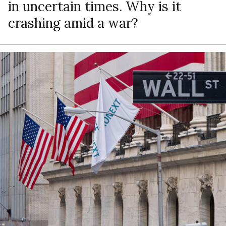
in uncertain times. Why is it
crashing amid a war?