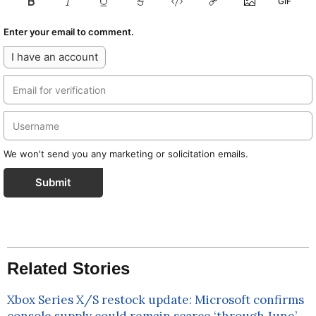
Enter your email to comment.
I have an account
We won't send you any marketing or solicitation emails.
Submit
Related Stories
Xbox Series X/S restock update: Microsoft confirms