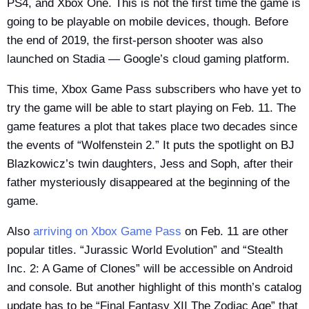
PS4, and Xbox One. This is not the first time the game is
going to be playable on mobile devices, though. Before
the end of 2019, the first-person shooter was also
launched on Stadia — Google’s cloud gaming platform.
This time, Xbox Game Pass subscribers who have yet to
try the game will be able to start playing on Feb. 11. The
game features a plot that takes place two decades since
the events of “Wolfenstein 2.” It puts the spotlight on BJ
Blazkowicz’s twin daughters, Jess and Soph, after their
father mysteriously disappeared at the beginning of the
game.
Also
arriving on Xbox Game Pass
on Feb. 11 are other
popular titles. “Jurassic World Evolution” and “Stealth
Inc. 2: A Game of Clones” will be accessible on Android
and console. But another highlight of this month’s catalog
update has to be “Final Fantasy XII The Zodiac Age” that