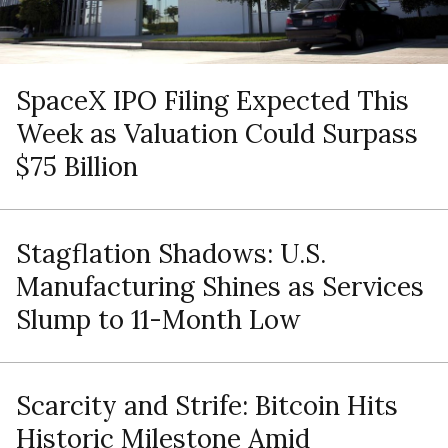
SpaceX IPO Filing Expected This
Week as Valuation Could Surpass
$75 Billion
Stagflation Shadows: U.S.
Manufacturing Shines as Services
Slump to 11-Month Low
Scarcity and Strife: Bitcoin Hits
Historic Milestone Amid