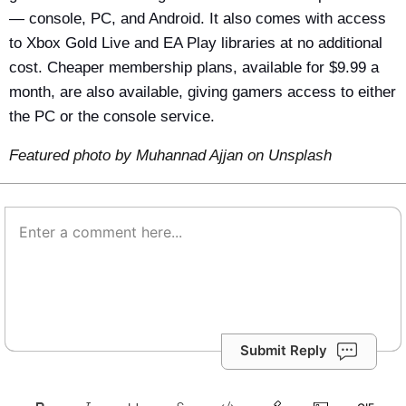
— console, PC, and Android. It also comes with access
to Xbox Gold Live and EA Play libraries at no additional
cost. Cheaper membership plans, available for $9.99 a
month, are also available, giving gamers access to either
the PC or the console service.
Featured photo by
Muhannad Ajjan
on
Unsplash
Submit Reply