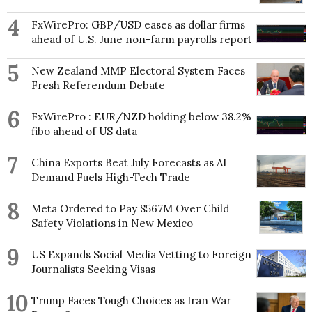
4
FxWirePro: GBP/USD eases as dollar firms
ahead of U.S. June non-farm payrolls report
5
New Zealand MMP Electoral System Faces
Fresh Referendum Debate
6
FxWirePro : EUR/NZD holding below 38.2%
fibo ahead of US data
7
China Exports Beat July Forecasts as AI
Demand Fuels High-Tech Trade
8
Meta Ordered to Pay $567M Over Child
Safety Violations in New Mexico
9
US Expands Social Media Vetting to Foreign
Journalists Seeking Visas
10
Trump Faces Tough Choices as Iran War