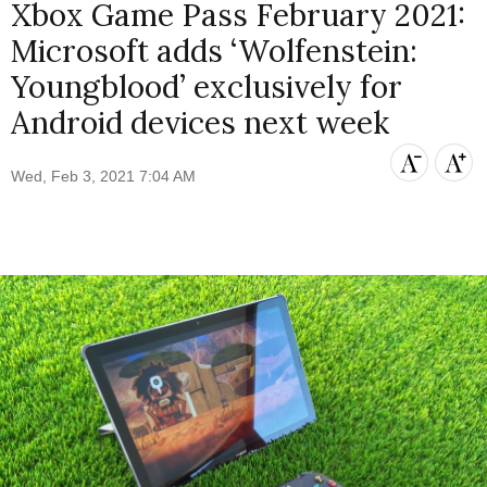
Xbox Game Pass February 2021:
Microsoft adds ‘Wolfenstein:
Youngblood’ exclusively for
Android devices next week
Wed, Feb 3, 2021 7:04 AM