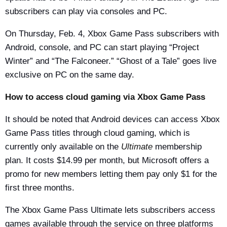
subscribers can play via consoles and PC.
On Thursday, Feb. 4, Xbox Game Pass subscribers with
Android, console, and PC can start playing “Project
Winter” and “The Falconeer.” “Ghost of a Tale” goes live
exclusive on PC on the same day.
How to access cloud gaming via Xbox Game Pass
It should be noted that Android devices can access Xbox
Game Pass titles through cloud gaming, which is
currently only available on the
Ultimate
membership
plan. It costs $14.99 per month, but Microsoft offers a
promo for new members letting them pay only $1 for the
first three months.
The Xbox Game Pass Ultimate lets subscribers access
games available through the service on three platforms