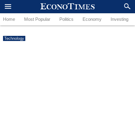
Home
Most Popular
Politics
Economy
Investing
Technology