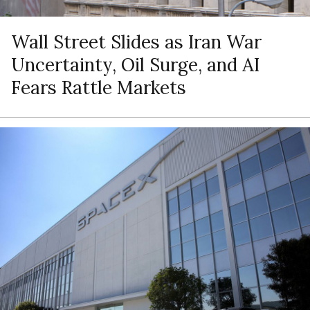
Wall Street Slides as Iran War
Uncertainty, Oil Surge, and AI
Fears Rattle Markets