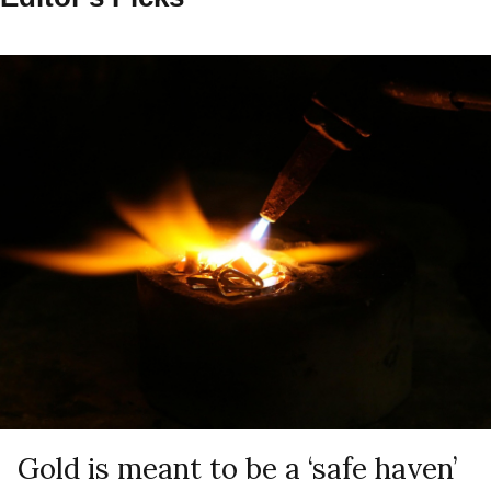
Gold is meant to be a ‘safe haven’