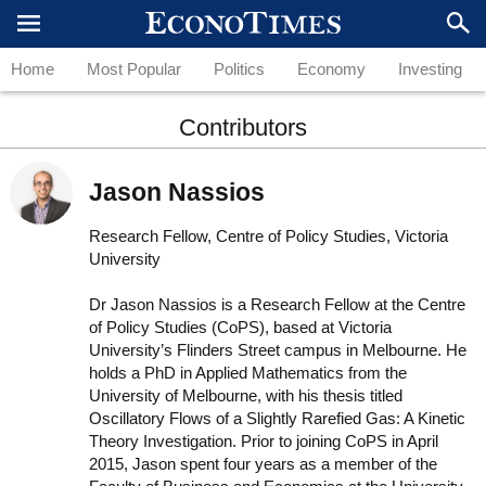
Home
Most Popular
Politics
Economy
Investing
Contributors
Jason Nassios
Research Fellow, Centre of Policy Studies, Victoria
University
Dr Jason Nassios is a Research Fellow at the Centre
of Policy Studies (CoPS), based at Victoria
University’s Flinders Street campus in Melbourne. He
holds a PhD in Applied Mathematics from the
University of Melbourne, with his thesis titled
Oscillatory Flows of a Slightly Rarefied Gas: A Kinetic
Theory Investigation. Prior to joining CoPS in April
2015, Jason spent four years as a member of the