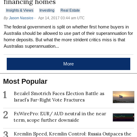
financing homes
Insights & Views
Investing
Real Estate
By
Jason Nassios
-
Apr 14, 2017 03:44 am UTC
The federal government is split on whether first home buyers in
Australia should be allowed to use part of their superannuation for
home deposits. But what the more strident critics miss is that
Australias superannuation...
More
Most Popular
1
Bezalel Smotrich Faces Election Battle as
Israel’s Far-Right Vote Fractures
2
FxWirePro: EUR/ AUD neutral in the near
term, scope further downside
3
Kremlin Speed, Kremlin Control: Russia Outpaces the