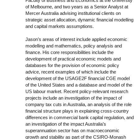
Faculty of Business and Economics at the University
of Melbourne, and two years as a Senior Analyst at
Mercer Australia advising institutional clients on
strategic asset allocation, dynamic financial modelling
and capital markets assumptions.
Jason’s areas of interest include applied economic
modelling and mathematics, policy analysis and
finance. His core responsibilities include the
development of practical economic models and
databases for the provision of economic policy
advice, recent examples of which include the
development of the USAGE2F financial CGE model
of the United States and a database and model of the
US labour market. Recent policy-relevant research
projects include an investigation of the impact of
company tax cuts in Australia, an analysis of the role
financial structure plays in explaining cross-country
differences in commercial bank capital regulation, and
an investigation of the impact Australia’s
superannuation sector has on macroeconomic
growth and stability as part of the CSIRO-Monash