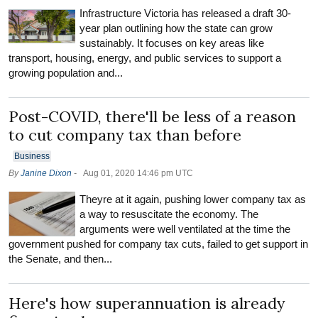
Infrastructure Victoria has released a draft 30-
year plan outlining how the state can grow
sustainably. It focuses on key areas like
transport, housing, energy, and public services to support a
growing population and...
Post-COVID, there'll be less of a reason
to cut company tax than before
Business
By
Janine Dixon
-
Aug 01, 2020 14:46 pm UTC
Theyre at it again, pushing lower company tax as
a way to resuscitate the economy. The
arguments were well ventilated at the time the
government pushed for company tax cuts, failed to get support in
the Senate, and then...
Here's how superannuation is already