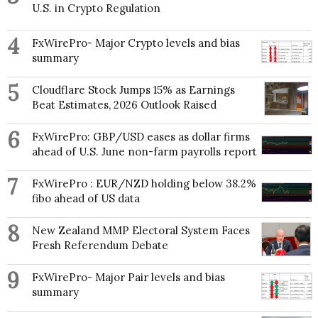
U.S. in Crypto Regulation
4
FxWirePro- Major Crypto levels and bias
summary
5
Cloudflare Stock Jumps 15% as Earnings
Beat Estimates, 2026 Outlook Raised
6
FxWirePro: GBP/USD eases as dollar firms
ahead of U.S. June non-farm payrolls report
7
FxWirePro : EUR/NZD holding below 38.2%
fibo ahead of US data
8
New Zealand MMP Electoral System Faces
Fresh Referendum Debate
9
FxWirePro- Major Pair levels and bias
summary