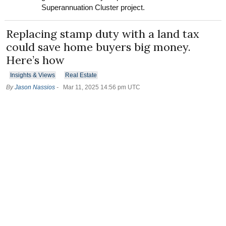
Superannuation Cluster project.
Replacing stamp duty with a land tax
could save home buyers big money.
Here’s how
Insights & Views
Real Estate
By
Jason Nassios
-
Mar 11, 2025 14:56 pm UTC