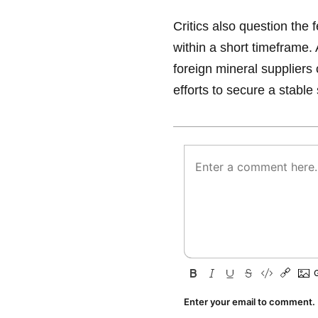
Critics also question the 
within a short timeframe. 
foreign mineral suppliers 
efforts to secure a stable
Enter your email to comment.