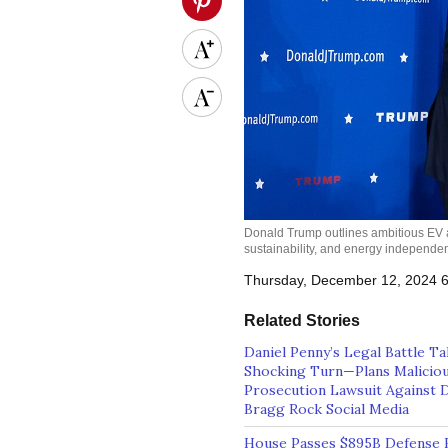
Donald Trump outlines ambitious EV ad
sustainability, and energy independ
Thursday, December 12, 2024 
Related Stories
Daniel Penny’s Legal Battle T
Shocking Turn—Plans Malicio
Prosecution Lawsuit Against D
Bragg Rock Social Media
House Passes $895B Defense Bi