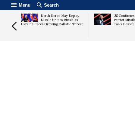
Menu
Search
n Talks
North Korea May Deploy
US Continues
s Rise
Missile Unit to Russia as
Patriot Missi
Ukraine Faces Growing Ballistic Threat
Talks Despit