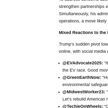
strengthen partnerships wi
Simultaneously, his admin
operations, a move likely
Mixed Reactions to the 
Trump’s sudden pivot tow
online, with social media 
@EVAdvocate2025:
“I
the EV race. Good mov
@GreenEarthNow:
“Ho
environmental safeguards
@MidwestWorker23:
“
Let’s rebuild American 
@TechieOnWheels:
“C