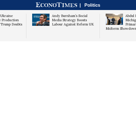
|
Politics
 Ukraine
Andy Burnham’s Social
Abdul 
le Production
Media Strategy Boosts
Michig
e Trump Doubts
Labour Against Reform UK
Primar
Midterm Showdow