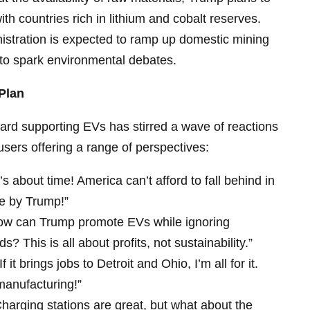
th countries rich in lithium and cobalt reserves.
istration is expected to ramp up domestic mining
 to spark environmental debates.
Plan
ard supporting EVs has stirred a wave of reactions
users offering a range of perspectives:
t’s about time! America can’t afford to fall behind in
e by Trump!”
w can Trump promote EVs while ignoring
? This is all about profits, not sustainability.”
If it brings jobs to Detroit and Ohio, I’m all for it.
manufacturing!”
harging stations are great, but what about the