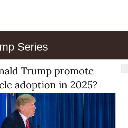
mp Series
nald Trump promote
icle adoption in 2025?