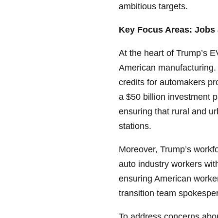
ambitious targets.
Key Focus Areas: Jobs 
At the heart of Trump’s E
American manufacturing. 
credits for automakers pr
a $50 billion investment 
ensuring that rural and u
stations.
Moreover, Trump’s workfor
auto industry workers wit
ensuring American workers
transition team spokespe
To address concerns about