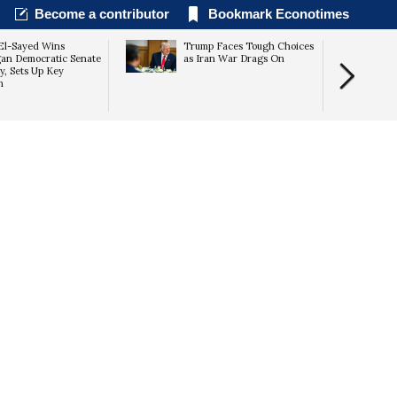
Become a contributor
Bookmark Econotimes
El-Sayed Wins
Trump Faces Tough Choices
an Democratic Senate
as Iran War Drags On
y, Sets Up Key
n