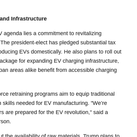
and Infrastructure
V agenda lies a commitment to revitalizing
The president-elect has pledged substantial tax
oducing EVs domestically. He also plans to roll out
package for expanding EV charging infrastructure,
rban areas alike benefit from accessible charging
ce retraining programs aim to equip traditional
h skills needed for EV manufacturing. "We’re
 are prepared for the EV revolution," said a
rson.
 the availability of raw materials, Trump plans to