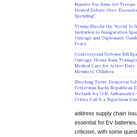
Massive Pay Raise for Troops
Heated Debate Over ‘Excessiv
Spending!’
Trump Shocks the World: Xi Ji
Invitation to Inauguration Spa
Outrage and ‘Diplomatic Gamb
Fears
Controversial Defense Bill Sp
Outrage: House Bans Transge
Medical Care for Active-Duty
Members' Children
Shocking Twist: Democrat Jo
Fetterman Backs Republican El
Stefanik for U.N. Ambassador
Critics Call It a ‘Bipartisan Ga
address supply chain issu
essential for EV batterie
criticism, with some ques