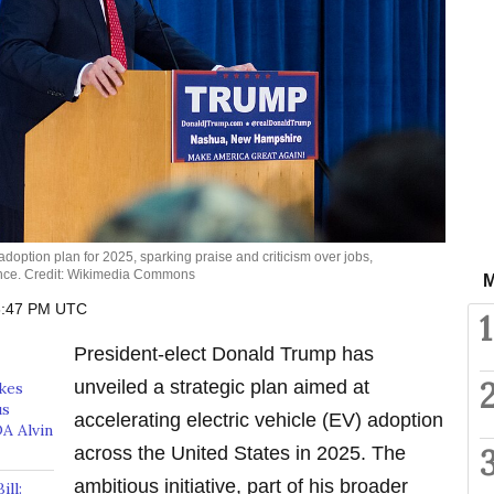
option plan for 2025, sparking praise and criticism over jobs,
ence. Credit: Wikimedia Commons
M
6:47 PM UTC
1
President-elect Donald Trump has
unveiled a strategic plan aimed at
akes
us
accelerating electric vehicle (EV) adoption
A Alvin
across the United States in 2025. The
ambitious initiative, part of his broader
ll: