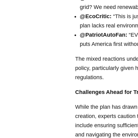
grid? We need renewable
@EcoCritic:
“This is ju
plan lacks real environm
@PatriotAutoFan:
“EVs
puts America first withou
The mixed reactions under
policy, particularly given
regulations.
Challenges Ahead for T
While the plan has drawn p
creation, experts caution 
include ensuring sufficie
and navigating the enviro