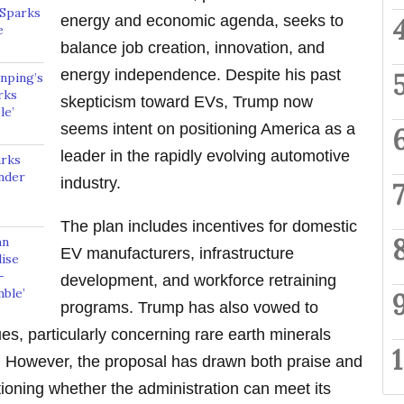
 Sparks
energy and economic agenda, seeks to
e
balance job creation, innovation, and
energy independence. Despite his past
nping’s
rks
skepticism toward EVs, Trump now
le’
seems intent on positioning America as a
leader in the rapidly evolving automotive
arks
nder
industry.
The plan includes incentives for domestic
hn
EV manufacturers, infrastructure
ise
—
development, and workforce retraining
mble’
programs. Trump has also vowed to
es, particularly concerning rare earth minerals
s. However, the proposal has drawn both praise and
tioning whether the administration can meet its