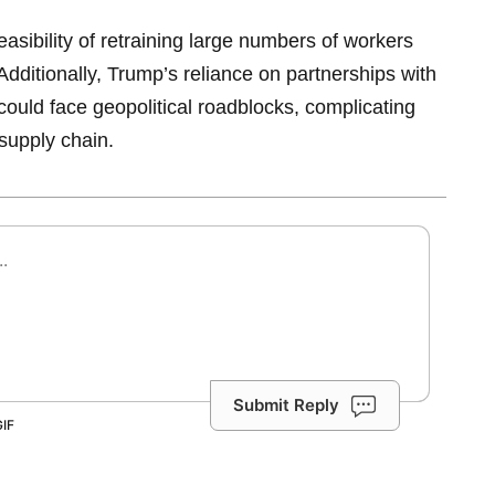
feasibility of retraining large numbers of workers
Additionally, Trump’s reliance on partnerships with
could face geopolitical roadblocks, complicating
 supply chain.
Submit Reply