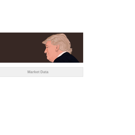
Market Data