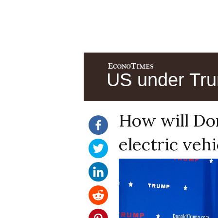
US under Tru
How will Do
electric veh