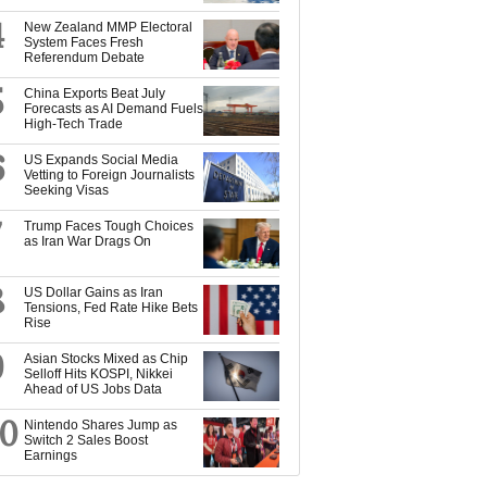
4
New Zealand MMP Electoral
System Faces Fresh
Referendum Debate
5
China Exports Beat July
Forecasts as AI Demand Fuels
High-Tech Trade
6
US Expands Social Media
Vetting to Foreign Journalists
Seeking Visas
7
Trump Faces Tough Choices
as Iran War Drags On
8
US Dollar Gains as Iran
Tensions, Fed Rate Hike Bets
Rise
9
Asian Stocks Mixed as Chip
Selloff Hits KOSPI, Nikkei
Ahead of US Jobs Data
10
Nintendo Shares Jump as
Switch 2 Sales Boost
Earnings