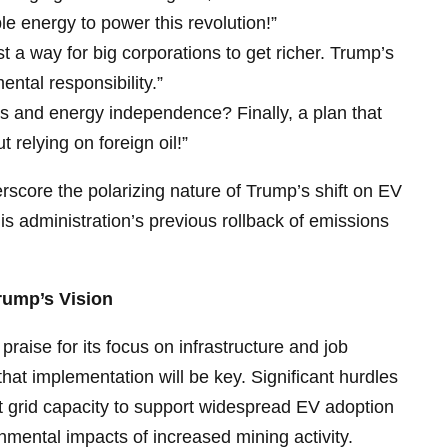
 energy to power this revolution!”
st a way for big corporations to get richer. Trump’s
ental responsibility.”
 and energy independence? Finally, a plan that
t relying on foreign oil!”
score the polarizing nature of Trump’s shift on EV
 his administration’s previous rollback of emissions
rump’s Vision
raise for its focus on infrastructure and job
that implementation will be key. Significant hurdles
nt grid capacity to support widespread EV adoption
nmental impacts of increased mining activity.