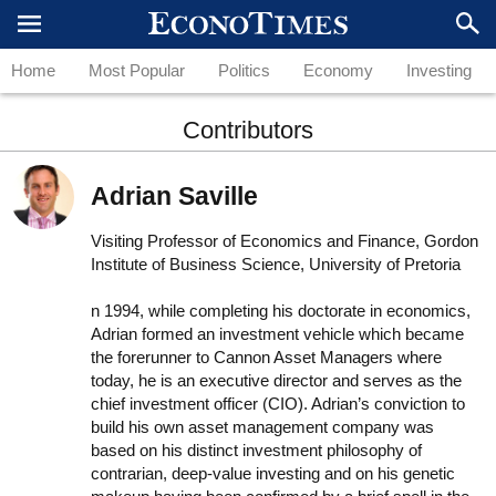
Home
Most Popular
Politics
Economy
Investing
Contributors
Adrian Saville
Visiting Professor of Economics and Finance, Gordon
Institute of Business Science, University of Pretoria
n 1994, while completing his doctorate in economics,
Adrian formed an investment vehicle which became
the forerunner to Cannon Asset Managers where
today, he is an executive director and serves as the
chief investment officer (CIO). Adrian’s conviction to
build his own asset management company was
based on his distinct investment philosophy of
contrarian, deep-value investing and on his genetic