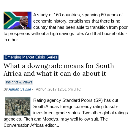
A study of 160 countries, spanning 60 years of
economic history, establishes that there is no
country that has been able to transition from poor
to prosperous without a high savings rate. And that households -
in other...
Emerging Market Crisis Series
What a downgrade means for South
Africa and what it can do about it
Insights & Views
By
Adrian Saville
-
Apr 04, 2017 12:51 pm UTC
Rating agency Standard Poors (SP) has cut
South Africas foreign currency rating to sub-
investment grade status. Two other global ratings
agencies, Fitch and Moodys, may well follow suit. The
Conversation Africas editor...