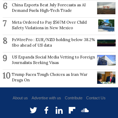
6
China Exports Beat July Forecasts as AI
Demand Fuels High-Tech Trade
7
Meta Ordered to Pay $567M Over Child
Safety Violations in New Mexico
8
FxWirePro : EUR/NZD holding below 38.2%
fibo ahead of US data
9
US Expands Social Media Vetting to Foreign
Journalists Seeking Visas
10
Trump Faces Tough Choices as Iran War
Drags On
About us
Advertise with us
Contribute
Contact Us