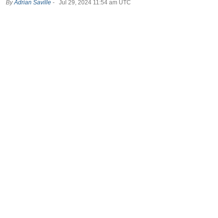
By
Adrian Saville
-
Jul 29, 2024 11:54 am UTC