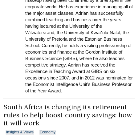
makeup having been confirmed by a brief spell in the
corporate world. He has experience in managing all of
the major asset classes. Adrian has successfully
combined teaching and business over the years,
having lectured at the University of the
Witwatersrand, the University of KwaZulu-Natal, the
University of Pretoria and the Estonian Business
School. Currently, he holds a visiting professorship of
economics and finance at the Gordon Institute of
Business Science (GIBS), where he also teaches
competitive strategy. Adrian has received the
Excellence in Teaching Award at GIBS on six
occasions since 2007, and in 2012 was nominated for
the Economist Intelligence Unit’s Business Professor
of the Year Award.
South Africa is changing its retirement
rules to help boost country savings: how
it will work
Insights & Views
Economy