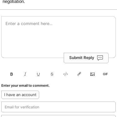
negotiation.
Submit Reply
Enter your email to comment.
I have an account