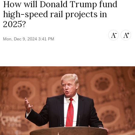
How will Donald Trump fund
high-speed rail projects in
2025?
Mon, Dec 9, 2024 3:41 PM