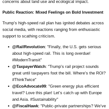
concerns about land use and ecological impact.
Public Reaction: Mixed Feelings on Bold Investment
Trump’s high-speed rail plan has ignited debates across
social media, with reactions ranging from enthusiastic
support to scathing criticism.
@RailRevolution
: "Finally, the U.S. gets serious
about high-speed rail. This is long overdue!
#ModernTransit"
@TaxpayerWatch
: "Trump’s rail project sounds
great until taxpayers foot the bill. Where’s the ROI?
#ThinkTwice"
@EcoAdvocate99
: "Green energy plus efficient
travel? Love this plan! Let’s catch up with Europe
and Asia. #Sustainability"
@FiscalHawk
: "Public-private partnerships? We’ve