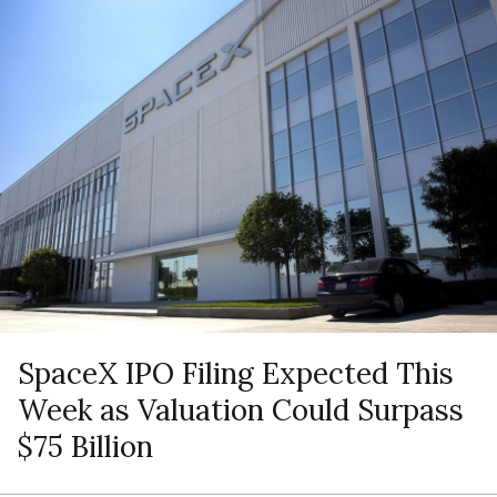
SpaceX IPO Filing Expected This
Week as Valuation Could Surpass
$75 Billion