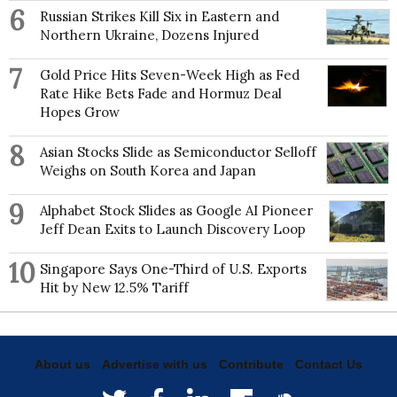
6
Russian Strikes Kill Six in Eastern and
Northern Ukraine, Dozens Injured
7
Gold Price Hits Seven-Week High as Fed
Rate Hike Bets Fade and Hormuz Deal
Hopes Grow
8
Asian Stocks Slide as Semiconductor Selloff
Weighs on South Korea and Japan
9
Alphabet Stock Slides as Google AI Pioneer
Jeff Dean Exits to Launch Discovery Loop
10
Singapore Says One-Third of U.S. Exports
Hit by New 12.5% Tariff
About us
Advertise with us
Contribute
Contact Us