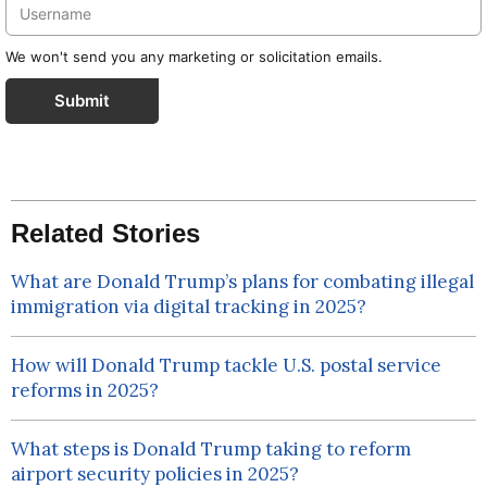
We won't send you any marketing or solicitation emails.
Submit
Related Stories
What are Donald Trump’s plans for combating illegal
immigration via digital tracking in 2025?
How will Donald Trump tackle U.S. postal service
reforms in 2025?
What steps is Donald Trump taking to reform
airport security policies in 2025?