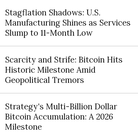
Stagflation Shadows: U.S.
Manufacturing Shines as Services
Slump to 11-Month Low
Scarcity and Strife: Bitcoin Hits
Historic Milestone Amid
Geopolitical Tremors
Strategy's Multi-Billion Dollar
Bitcoin Accumulation: A 2026
Milestone