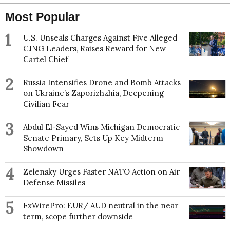
Most Popular
1
U.S. Unseals Charges Against Five Alleged
CJNG Leaders, Raises Reward for New
Cartel Chief
2
Russia Intensifies Drone and Bomb Attacks
on Ukraine’s Zaporizhzhia, Deepening
Civilian Fear
3
Abdul El-Sayed Wins Michigan Democratic
Senate Primary, Sets Up Key Midterm
Showdown
4
Zelensky Urges Faster NATO Action on Air
Defense Missiles
5
FxWirePro: EUR/ AUD neutral in the near
term, scope further downside