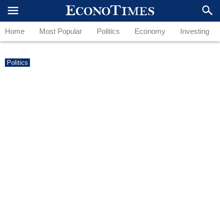
Home
Most Popular
Politics
Economy
Investing
Politics