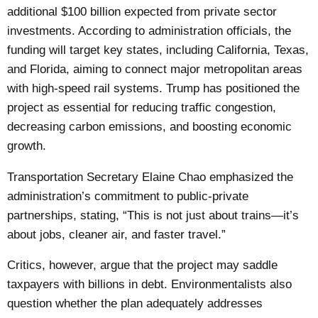
additional $100 billion expected from private sector
investments. According to administration officials, the
funding will target key states, including California, Texas,
and Florida, aiming to connect major metropolitan areas
with high-speed rail systems. Trump has positioned the
project as essential for reducing traffic congestion,
decreasing carbon emissions, and boosting economic
growth.
Transportation Secretary Elaine Chao emphasized the
administration’s commitment to public-private
partnerships, stating, “This is not just about trains—it’s
about jobs, cleaner air, and faster travel.”
Critics, however, argue that the project may saddle
taxpayers with billions in debt. Environmentalists also
question whether the plan adequately addresses