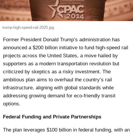
trump-high-speed-rail-2025.jpg
Former President Donald Trump’s administration has
announced a $200 billion initiative to fund high-speed rail
projects across the United States, a move hailed by
supporters as a modern transportation revolution but
criticized by skeptics as a risky investment. The
ambitious plan aims to overhaul the country’s rail
infrastructure, aligning with global standards while
addressing growing demand for eco-friendly transit
options.
Federal Funding and Private Partnerships
The plan leverages $100 billion in federal funding, with an