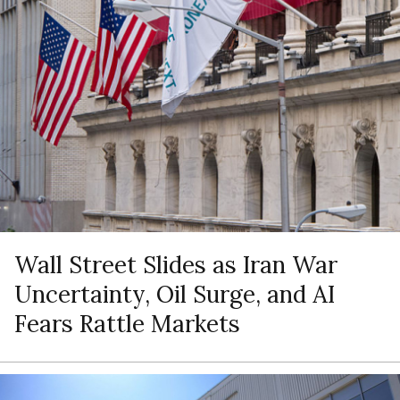
Wall Street Slides as Iran War
Uncertainty, Oil Surge, and AI
Fears Rattle Markets