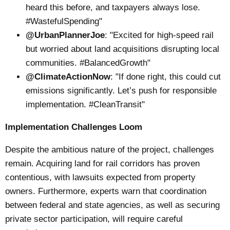
heard this before, and taxpayers always lose.
#WastefulSpending"
@UrbanPlannerJoe
: "Excited for high-speed rail
but worried about land acquisitions disrupting local
communities. #BalancedGrowth"
@ClimateActionNow
: "If done right, this could cut
emissions significantly. Let’s push for responsible
implementation. #CleanTransit"
Implementation Challenges Loom
Despite the ambitious nature of the project, challenges
remain. Acquiring land for rail corridors has proven
contentious, with lawsuits expected from property
owners. Furthermore, experts warn that coordination
between federal and state agencies, as well as securing
private sector participation, will require careful