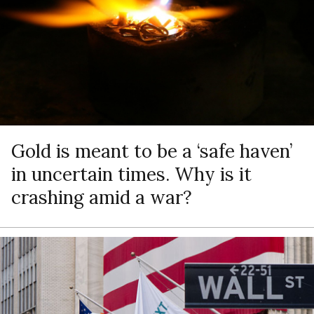
Gold is meant to be a ‘safe haven’
in uncertain times. Why is it
crashing amid a war?