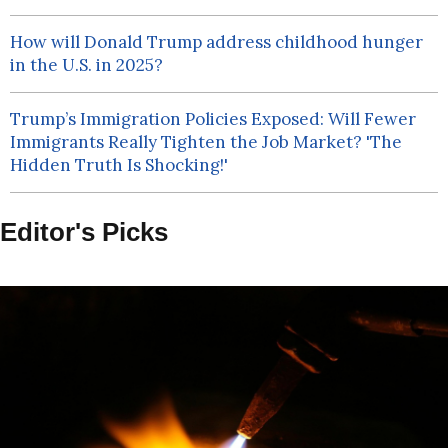
How will Donald Trump address childhood hunger
in the U.S. in 2025?
Trump’s Immigration Policies Exposed: Will Fewer
Immigrants Really Tighten the Job Market? 'The
Hidden Truth Is Shocking!'
Editor's Picks